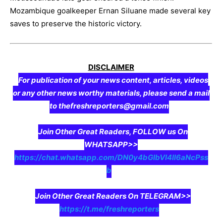
Mozambique goalkeeper Ernan Siluane made several key
saves to preserve the historic victory.
DISCLAIMER
For publication of your news content, articles, videos
or any other news worthy materials, please send a mail
to thefreshreporters@gmail.com
Join Other Great Readers, FOLLOW us On
WHATSAPP>>
https://chat.whatsapp.com/DN0y4bGIbVI4II6aNcPss
b
Join Other Great Readers On TELEGRAM>>
https://t.me/freshreporters