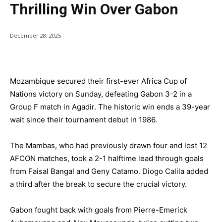
Thrilling Win Over Gabon
December 28, 2025
Mozambique secured their first-ever Africa Cup of
Nations victory on Sunday, defeating Gabon 3-2 in a
Group F match in Agadir. The historic win ends a 39-year
wait since their tournament debut in 1986.
The Mambas, who had previously drawn four and lost 12
AFCON matches, took a 2-1 halftime lead through goals
from Faisal Bangal and Geny Catamo. Diogo Calila added
a third after the break to secure the crucial victory.
Gabon fought back with goals from Pierre-Emerick