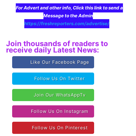
For Advert and other info, Click this link to send a
Message to the Admin
https://freshreporters.com/advertise/
Join thousands of readers to
receive daily Latest News:
Like Our Facebook Page
Follow Us On Twitter
Join Our WhatsAppTv
Follow Us On Instagram
Follow Us On Pinterest