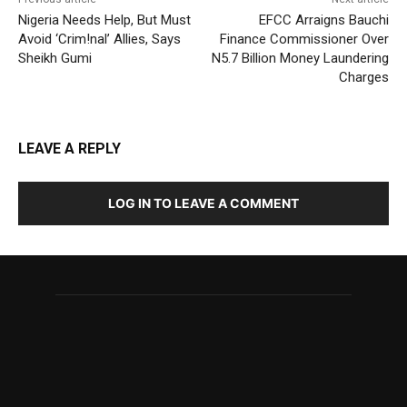
Nigeria Needs Help, But Must
EFCC Arraigns Bauchi
Avoid ‘Crim!nal’ Allies, Says
Finance Commissioner Over
Sheikh Gumi
N5.7 Billion Money Laundering
Charges
LEAVE A REPLY
LOG IN TO LEAVE A COMMENT