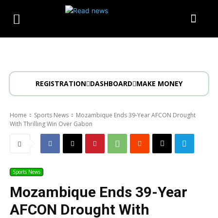
REGISTRATION
DASHBOARD
MAKE MONEY
Home
Sports News
Mozambique Ends 39-Year AFCON Drought
With Thrilling Win Over Gabon
Sports News
Mozambique Ends 39-Year
AFCON Drought With