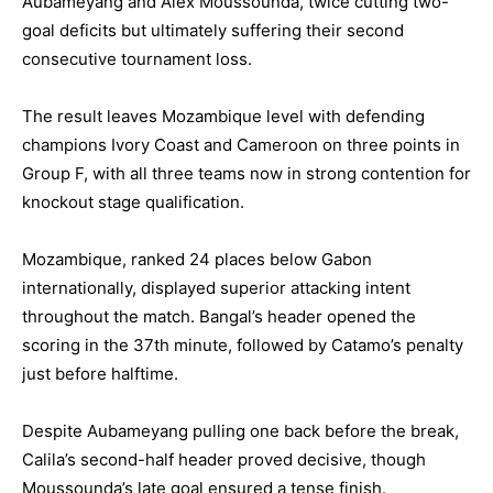
Aubameyang and Alex Moussounda, twice cutting two-
goal deficits but ultimately suffering their second
consecutive tournament loss.
The result leaves Mozambique level with defending
champions Ivory Coast and Cameroon on three points in
Group F, with all three teams now in strong contention for
knockout stage qualification.
Mozambique, ranked 24 places below Gabon
internationally, displayed superior attacking intent
throughout the match. Bangal’s header opened the
scoring in the 37th minute, followed by Catamo’s penalty
just before halftime.
Despite Aubameyang pulling one back before the break,
Calila’s second-half header proved decisive, though
Moussounda’s late goal ensured a tense finish.