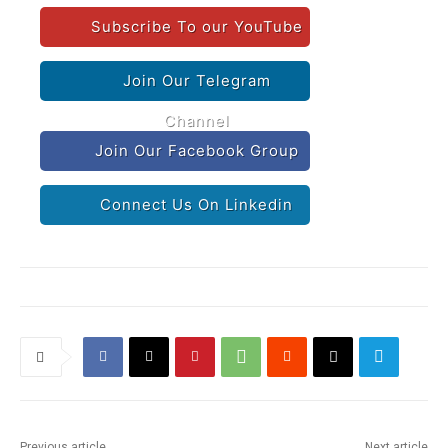
Subscribe To our YouTube
Join Our Telegram
Channel
Join Our Facebook Group
Connect Us On Linkedin
Previous article
Next article