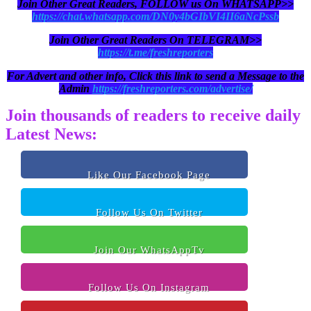
Join Other Great Readers, FOLLOW us On WHATSAPP>>
https://chat.whatsapp.com/DN0y4bGIbVI4II6aNcPssb
Join Other Great Readers On TELEGRAM>>
https://t.me/freshreporters
For Advert and other info, Click this link to send a Message to the
Admin
https://freshreporters.com/advertise/
Join thousands of readers to receive daily
Latest News:
Like Our Facebook Page
Follow Us On Twitter
Join Our WhatsAppTv
Follow Us On Instagram