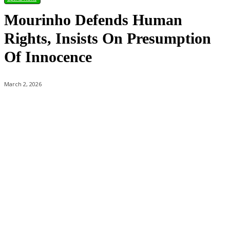
Mourinho Defends Human
Rights, Insists On Presumption
Of Innocence
March 2, 2026