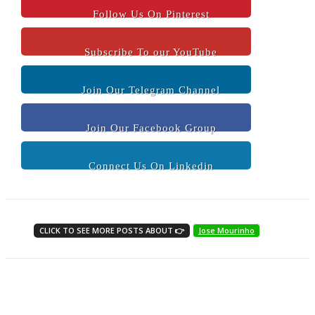
Follow Us On Pinterest
Subscribe To our YouTube
Join Our Telegram Channel
Join Our Facebook Group
Connect Us On Linkedin
CLICK TO SEE MORE POSTS ABOUT 👉
Jose Mourinho