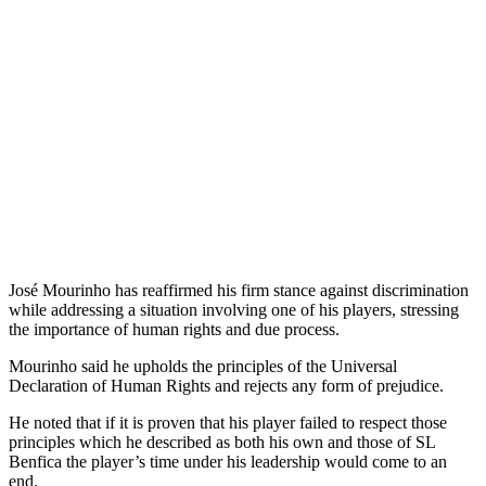
José Mourinho has reaffirmed his firm stance against discrimination
while addressing a situation involving one of his players, stressing
the importance of human rights and due process.
Mourinho said he upholds the principles of the Universal
Declaration of Human Rights and rejects any form of prejudice.
He noted that if it is proven that his player failed to respect those
principles which he described as both his own and those of SL
Benfica the player’s time under his leadership would come to an
end.