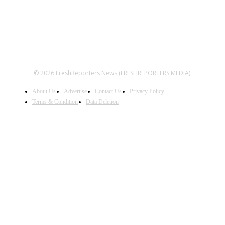
© 2026 FreshReporters News (FRESHREPORTERS MEDIA).
About Us
Advertise
Contact Us
Privacy Policy
Terms & Condition
Data Deletion