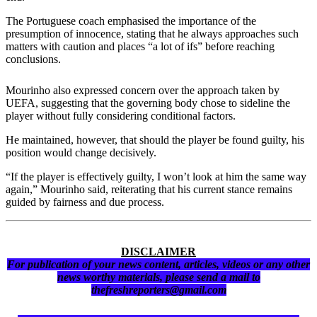
The Portuguese coach emphasised the importance of the
presumption of innocence, stating that he always approaches such
matters with caution and places “a lot of ifs” before reaching
conclusions.
Mourinho also expressed concern over the approach taken by
UEFA, suggesting that the governing body chose to sideline the
player without fully considering conditional factors.
He maintained, however, that should the player be found guilty, his
position would change decisively.
“If the player is effectively guilty, I won’t look at him the same way
again,” Mourinho said, reiterating that his current stance remains
guided by fairness and due process.
DISCLAIMER
For publication of your news content, articles, videos or any other
news worthy materials, please send a mail to
thefreshreporters@gmail.com