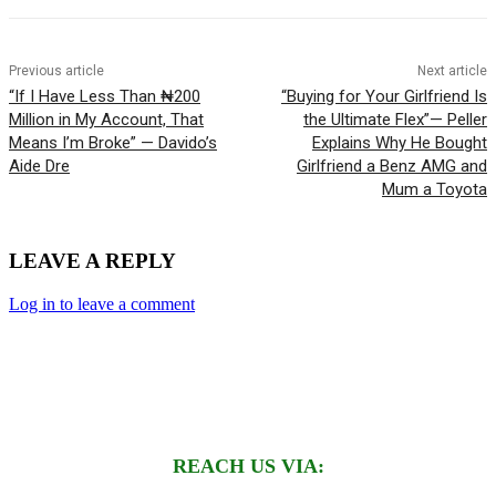
Previous article
Next article
“If I Have Less Than ₦200
“Buying for Your Girlfriend Is
Million in My Account, That
the Ultimate Flex”— Peller
Means I’m Broke” — Davido’s
Explains Why He Bought
Aide Dre
Girlfriend a Benz AMG and
Mum a Toyota
LEAVE A REPLY
Log in to leave a comment
REACH US VIA: