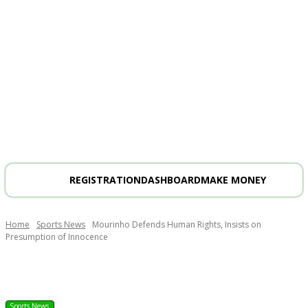
REGISTRATION
DASHBOARD
MAKE MONEY
Home
Sports News
Mourinho Defends Human Rights, Insists on
Presumption of Innocence
Sports News