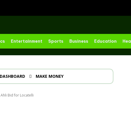
ics
Entertainment
Sports
Business
Education
Hea
DASHBOARD
MAKE MONEY
hli Bid for Locatelli