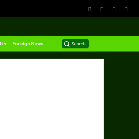
lth
Foreign News
Search