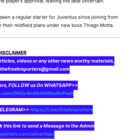
e player’s approval, leaving the deal uncertain.
 been a regular starter for Juventus since joining from
n their midfield plans under new boss Thiago Motta.
DISCLAIMER
rticles, videos or any other news worthy materials,
o thefreshreporters@gmail.com
aders, FOLLOW us On WHATSAPP>>
pp.com/DN0y4bGIbVI4II6aNcPssb
n TELEGRAM>>
https://t.me/freshreporters
ck this link to send a Message to the Admin
eporters.com/advertise/