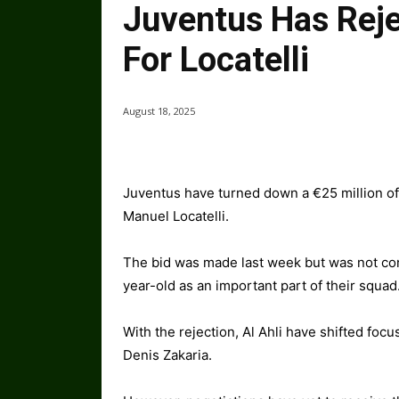
Juventus Has Reje
For Locatelli
August 18, 2025
Juventus have turned down a €25 million off
Manuel Locatelli.
The bid was made last week but was not cons
year-old as an important part of their squad
With the rejection, Al Ahli have shifted focu
Denis Zakaria.