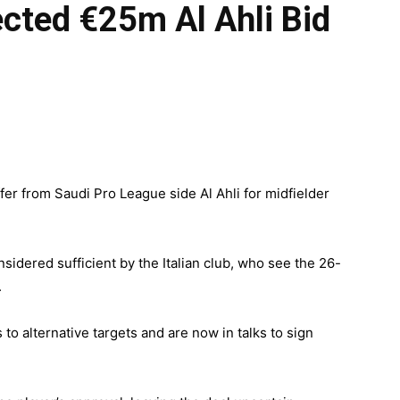
cted €25m Al Ahli Bid
er from Saudi Pro League side Al Ahli for midfielder
idered sufficient by the Italian club, who see the 26-
.
s to alternative targets and are now in talks to sign