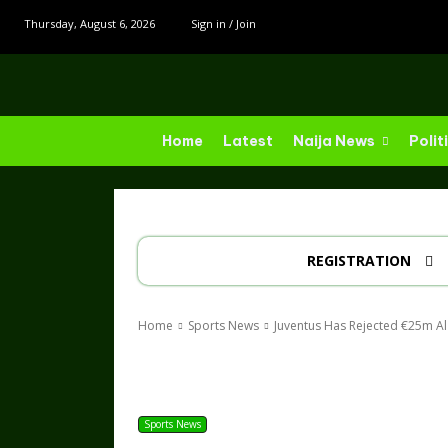
Thursday, August 6, 2026
Sign in / Join
Home
Latest
Naija News
Polit
REGISTRATION
Home
Sports News
Juventus Has Rejected €25m Al A
Share
Sports News