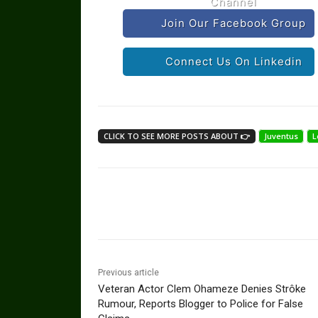
Channel
Join Our Facebook Group
Connect Us On Linkedin
CLICK TO SEE MORE POSTS ABOUT 👉
Juventus
L
Share
Previous article
Veteran Actor Clem Ohameze Denies Strôke
Rumour, Reports Blogger to Police for False