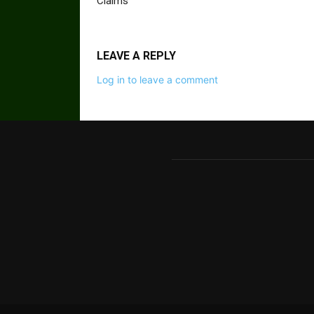
Claims
LEAVE A REPLY
Log in to leave a comment