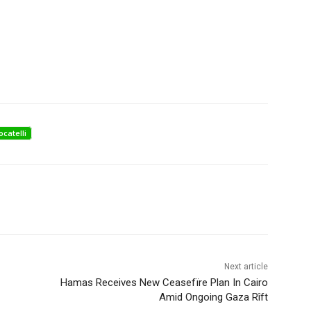
ocatelli
Next article
Hamas Receives New Ceasefïre Plan In Cairo
Amid Ongoing Gaza Rîft