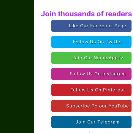
Join thousands of readers 
Like Our Facebook Page
Follow Us On Twitter
Join Our WhatsAppTv
Follow Us On Instagram
Follow Us On Pinterest
Subscribe To our YouTube
Join Our Telegram