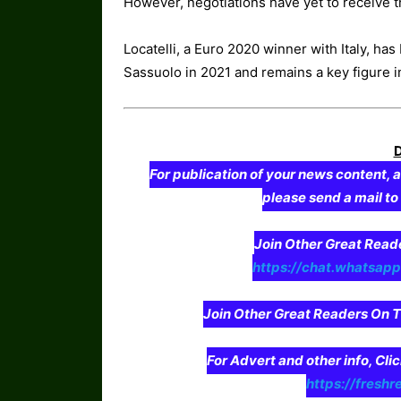
However, negotiations have yet to receive th
Locatelli, a Euro 2020 winner with Italy, has
Sassuolo in 2021 and remains a key figure i
For publication of your news content, a
please send a mail t
Join Other Great Re
https://chat.whatsa
Join Other Great Readers O
For Advert and other info, Cli
https://freshr