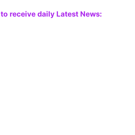
to receive daily Latest News: