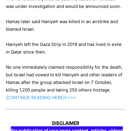
was under investigation and would be announced soon.
Hamas later said Haniyeh was killed in an airstrike and
blamed Israel.
Haniyeh left the Gaza Strip in 2019 and has lived in exile
in Qatar since then.
No one immediately claimed responsibility for the death,
but Israel had vowed to kill Haniyeh and other leaders of
Hamas after the group attacked Israel on 7 October,
killing 1,200 people and taking 250 others hostage
.
[CONTINUE
READING
HERE]>>>>
DISCLAIMER
For publication of your news content, articles, videos