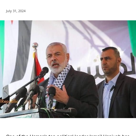
July 31, 2024