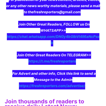
or any other news worthy materials, please send a mail
to thefreshreporters@gmail.com
Join Other Great Readers, FOLLOW us On
WHATSAPP>>
https://chat.whatsapp.com/DN0y4bGIbVI4II6aNcPss
b
Join Other Great Readers On TELEGRAM>>
https://t.me/freshreporters
For Advert and other info, Click this link to send a
Message to the Admin
https://freshreporters.com/advertise/
Join thousands of readers to