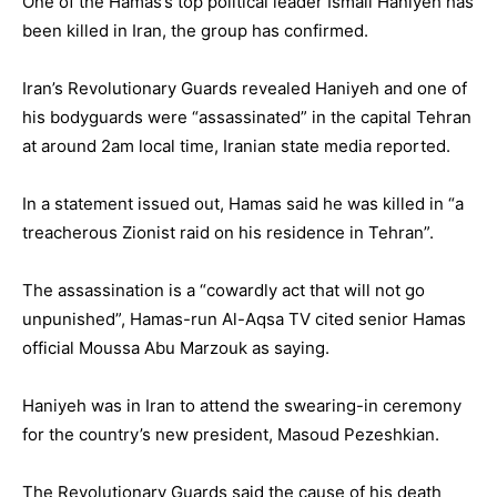
One of the Hamas’s top political leader Ismail Haniyeh has
been killed in Iran, the group has confirmed.
Iran’s Revolutionary Guards revealed Haniyeh and one of
his bodyguards were “assassinated” in the capital Tehran
at around 2am local time, Iranian state media reported.
In a statement issued out, Hamas said he was killed in “a
treacherous Zionist raid on his residence in Tehran”.
The assassination is a “cowardly act that will not go
unpunished”, Hamas-run Al-Aqsa TV cited senior Hamas
official Moussa Abu Marzouk as saying.
Haniyeh was in Iran to attend the swearing-in ceremony
for the country’s new president, Masoud Pezeshkian.
The Revolutionary Guards said the cause of his death