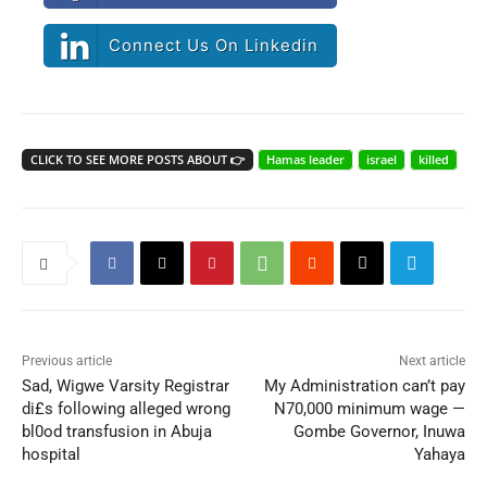
Connect Us On Linkedin
CLICK TO SEE MORE POSTS ABOUT 👉
Hamas leader
israel
killed
Previous article
Next article
Sad, Wigwe Varsity Registrar
My Administration can’t pay
di£s following alleged wrong
N70,000 minimum wage —
bl0od transfusion in Abuja
Gombe Governor, Inuwa
hospital
Yahaya