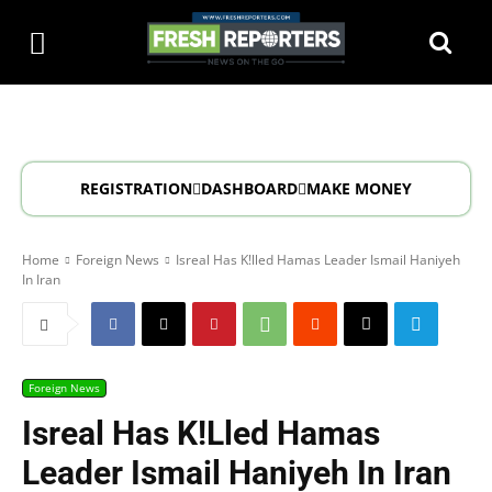
REGISTRATION
DASHBOARD
MAKE MONEY
Home
Foreign News
Isreal Has K!lled Hamas Leader Ismail Haniyeh
In Iran
Foreign News
Isreal Has K!lled Hamas
Leader Ismail Haniyeh In Iran