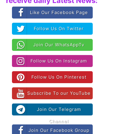
receive daily Latest News:
Like Our Facebook Page
Follow Us On Twitter
Join Our WhatsAppTv
Follow Us On Instagram
Follow Us On Pinterest
Subscribe To our YouTube
Join Our Telegram
Channel
Join Our Facebook Group