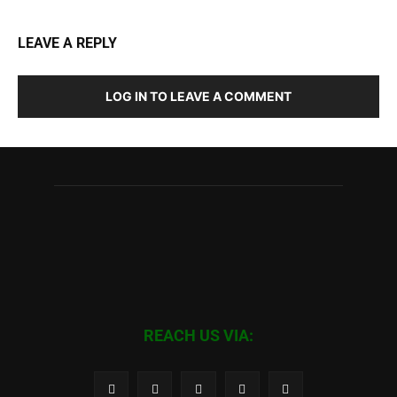
LEAVE A REPLY
LOG IN TO LEAVE A COMMENT
REACH US VIA: