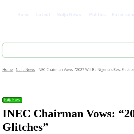
Home
Latest
Naija News
Politics
Entertai
Home
Naija News
INEC Chairman Vows: "2027 Will Be Nigeria's Best Election
Share
Naija News
INEC Chairman Vows: “2027
Glitches”