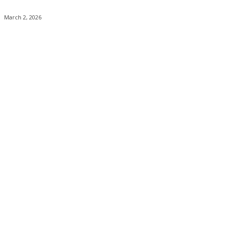
March 2, 2026