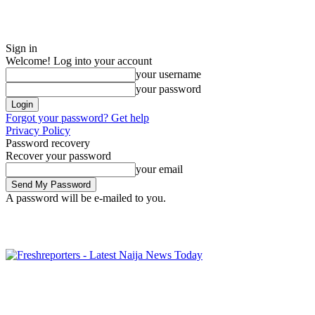
Sign in
Welcome! Log into your account
your username
your password
Forgot your password? Get help
Privacy Policy
Password recovery
Recover your password
your email
A password will be e-mailed to you.
Friday, August 7, 2026
Sign in / Join