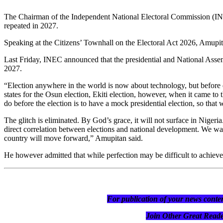
The Chairman of the Independent National Electoral Commission (INEC)
repeated in 2027.
Speaking at the Citizens’ Townhall on the Electoral Act 2026, Amupitan
Last Friday, INEC announced that the presidential and National Assem
2027.
“Election anywhere in the world is now about technology, but before d
states for the Osun election, Ekiti election, however, when it came to t
do before the election is to have a mock presidential election, so that w
The glitch is eliminated. By God’s grace, it will not surface in Niger
direct correlation between elections and national development. We wan
country will move forward,” Amupitan said.
He however admitted that while perfection may be difficult to achieve,
For publication of your news conten
Join Other Great R