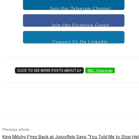
Join Our Telegram Channel
Join Our Facebook Group
Connect Us On Linkedin
CLICK TO SEE MORE POSTS ABOUT 👉
INEC Chairman
Share
Previous article
King Mitchy F!res Back at Jojooflele Says “You Told Me to Stop He