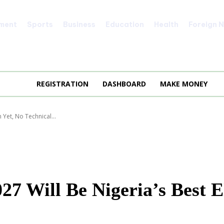
nment
Sports
Business
Education
Health
Foreign 
REGISTRATION
DASHBOARD
MAKE MONEY
 Yet, No Technical...
 Will Be Nigeria’s Best El