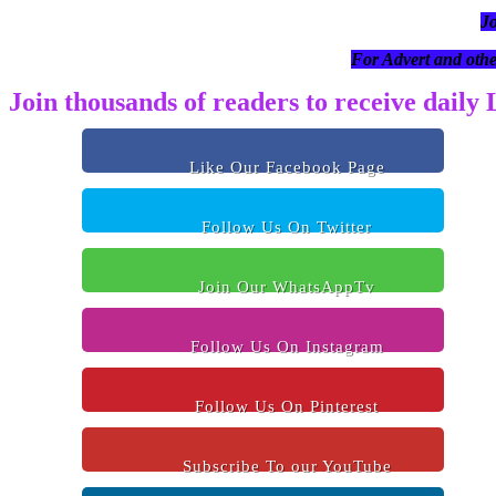
J
For Advert and othe
Join thousands of readers to receive daily
Like Our Facebook Page
Follow Us On Twitter
Join Our WhatsAppTv
Follow Us On Instagram
Follow Us On Pinterest
Subscribe To our YouTube