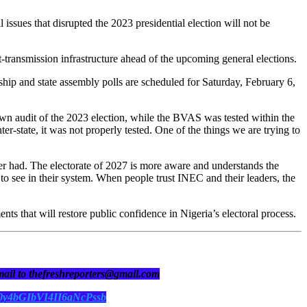
sues that disrupted the 2023 presidential election will not be
t-transmission infrastructure ahead of the upcoming general elections.
hip and state assembly polls are scheduled for Saturday, February 6,
own audit of the 2023 election, while the BVAS was tested within the
ter-state, it was not properly tested. One of the things we are trying to
ever had. The electorate of 2027 is more aware and understands the
o see in their system. When people trust INEC and their leaders, the
s that will restore public confidence in Nigeria’s electoral process.
 mail to thefreshreporters@gmail.com
N0y4bGIbVI4II6aNcPssb