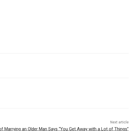
Next article
of Marrying an Older Man Says “You Get Away with a Lot of Things”