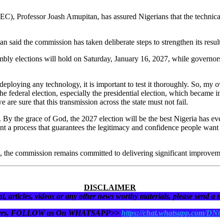
, Professor Joash Amupitan, has assured Nigerians that the technical is
 said the commission has taken deliberate steps to strengthen its resul
bly elections will hold on Saturday, January 16, 2027, while governors
eploying any technology, it is important to test it thoroughly. So, my 
he federal election, especially the presidential election, which became in
e are sure that this transmission across the state must not fail.
ia. By the grace of God, the 2027 election will be the best Nigeria has 
t a process that guarantees the legitimacy and confidence people want t
 the commission remains committed to delivering significant improvement
DISCLAIMER
t, articles, videos or any other news worthy materials, please send a
eaders, FOLLOW us On WHATSAPP>>
https://chat.whatsapp.com/D