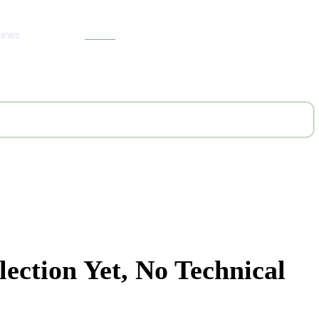
News
Search
ection Yet, No Technical