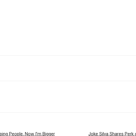
lping People, Now I’m Bigger
Joke Silva Shares Perk 