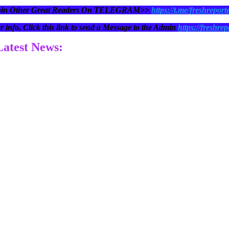
oin Other Great Readers On TELEGRAM>>
https://t.me/freshreport
r info, Click this link to send a Message to the Admin
https://freshrep
 Latest News: