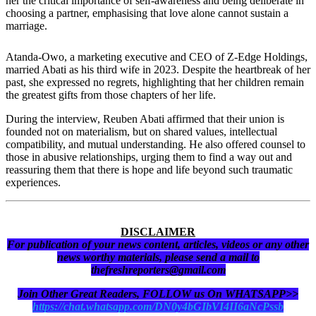
her the critical importance of self-awareness and being deliberate in
choosing a partner, emphasising that love alone cannot sustain a
marriage.
Atanda-Owo, a marketing executive and CEO of Z-Edge Holdings,
married Abati as his third wife in 2023. Despite the heartbreak of her
past, she expressed no regrets, highlighting that her children remain
the greatest gifts from those chapters of her life.
During the interview, Reuben Abati affirmed that their union is
founded not on materialism, but on shared values, intellectual
compatibility, and mutual understanding. He also offered counsel to
those in abusive relationships, urging them to find a way out and
reassuring them that there is hope and life beyond such traumatic
experiences.
DISCLAIMER
For publication of your news content, articles, videos or any other
news worthy materials, please send a mail to
thefreshreporters@gmail.com
Join Other Great Readers, FOLLOW us On WHATSAPP>>
https://chat.whatsapp.com/DN0y4bGIbVI4II6aNcPssb