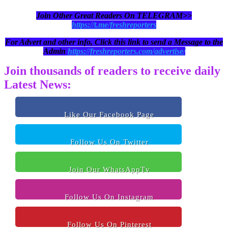
Join Other Great Readers On TELEGRAM>>
https://t.me/freshreporters
For Advert and other info, Click this link to send a Message to the
Admin
https://freshreporters.com/advertise/
Join thousands of readers to receive daily
Latest News:
Like Our Facebook Page
Follow Us On Twitter
Join Our WhatsAppTv
Follow Us On Instagram
Follow Us On Pinterest