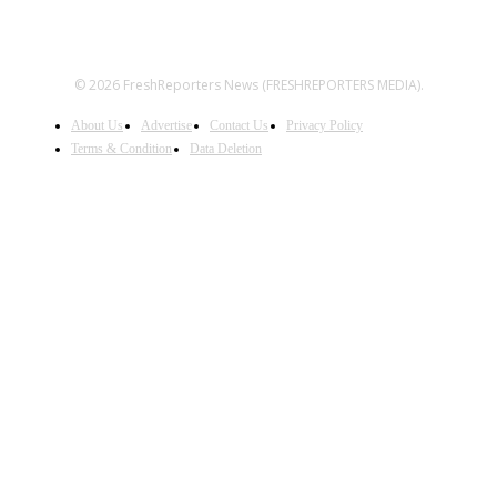
© 2026 FreshReporters News (FRESHREPORTERS MEDIA).
About Us
Advertise
Contact Us
Privacy Policy
Terms & Condition
Data Deletion