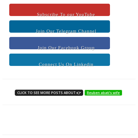
Subscribe To our YouTube
Join Our Telegram Channel
Join Our Facebook Group
Connect Us On Linkedin
CLICK TO SEE MORE POSTS ABOUT 👉
Reuben abati’s wife