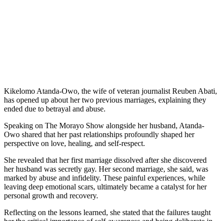
Kikelomo Atanda-Owo, the wife of veteran journalist Reuben Abati,
has opened up about her two previous marriages, explaining they
ended due to betrayal and abuse.
Speaking on The Morayo Show alongside her husband, Atanda-
Owo shared that her past relationships profoundly shaped her
perspective on love, healing, and self-respect.
She revealed that her first marriage dissolved after she discovered
her husband was secretly gay. Her second marriage, she said, was
marked by abuse and infidelity. These painful experiences, while
leaving deep emotional scars, ultimately became a catalyst for her
personal growth and recovery.
Reflecting on the lessons learned, she stated that the failures taught