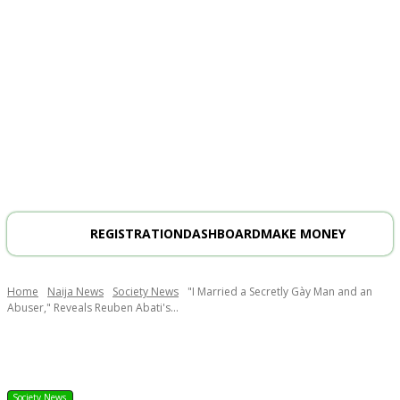
REGISTRATION
DASHBOARD
MAKE MONEY
Home
Naija News
Society News
"I Married a Secretly Gày Man and an
Abuser," Reveals Reuben Abati's...
Society News