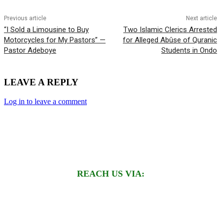
Previous article
Next article
“I Sold a Limousine to Buy
Two Islamic Clerics Arrested
Motorcycles for My Pastors” —
for Alleged Abûse of Quranic
Pastor Adeboye
Students in Ondo
LEAVE A REPLY
Log in to leave a comment
REACH US VIA: