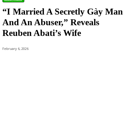
“I Married A Secretly Gày Man
And An Abuser,” Reveals
Reuben Abati’s Wife
February 6, 2026