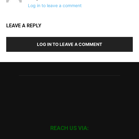
Log in to leave a comment
LEAVE A REPLY
LOG IN TO LEAVE A COMMENT
REACH US VIA: