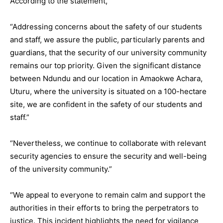
According to the statement,
“Addressing concerns about the safety of our students
and staff, we assure the public, particularly parents and
guardians, that the security of our university community
remains our top priority. Given the significant distance
between Ndundu and our location in Amaokwe Achara,
Uturu, where the university is situated on a 100-hectare
site, we are confident in the safety of our students and
staff.”
“Nevertheless, we continue to collaborate with relevant
security agencies to ensure the security and well-being
of the university community.”
“We appeal to everyone to remain calm and support the
authorities in their efforts to bring the perpetrators to
justice. This incident highlights the need for vigilance