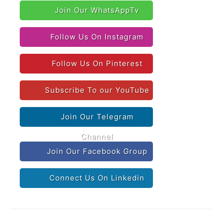
Join Our WhatsAppTv
Follow Us On Instagram
Follow Us On Pinterest
Subscribe To our YouTube
Join Our Telegram
Channel
Join Our Facebook Group
Connect Us On Linkedin