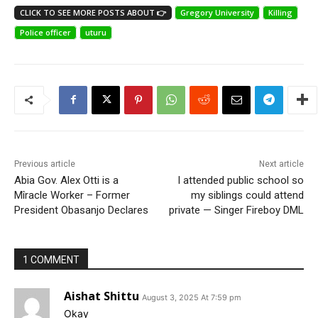
CLICK TO SEE MORE POSTS ABOUT 👉
Gregory University
Killing
Police officer
uturu
Previous article
Next article
Abia Gov. Alex Otti is a
I attended public school so
Mîracle Worker – Former
my siblings could attend
President Obasanjo Declares
private — Singer Fireboy DML
1 COMMENT
Aishat Shittu
August 3, 2025 At 7:59 pm
Okay