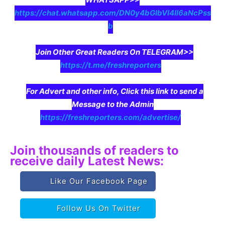
https://chat.whatsapp.com/DN0y4bGIbVI4II6aNcPss
b
Join Other Great Readers On TELEGRAM>>
https://t.me/freshreporters
For Advert and other info, Click this link to send a
Message to the Admin
https://freshreporters.com/advertise/
Join thousands of readers to
receive daily Latest News:
Like Our Facebook Page
Follow Us On Twitter