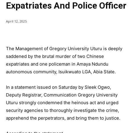
Expatriates And Police Officer
April 12, 2025
The Management of Gregory University Uturu is deeply
saddened by the brutal murder of two Chinese
expatriates and one policeman in Amaya Ndundu
autonomous community, Isuikwuato LGA, Abia State.
In a statement issued on Saturday by Sleek Ogwo,
Deputy Registrar, Communication Gregory University
Uturu strongly condemned the heinous act and urged
security agencies to thoroughly investigate the crime,
apprehend the perpetrators, and bring them to justice.