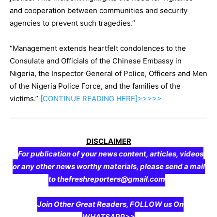
and cooperation between communities and security
agencies to prevent such tragedies.”
“Management extends heartfelt condolences to the
Consulate and Officials of the Chinese Embassy in
Nigeria, the Inspector General of Police, Officers and Men
of the Nigeria Police Force, and the families of the
victims.”
[CONTINUE
READING
HERE]>>>>>
DISCLAIMER
For publication of your news content, articles, videos
or any other news worthy materials, please send a mail
to thefreshreporters@gmail.com
Join Other Great Readers, FOLLOW us On
WHATSAPP>>