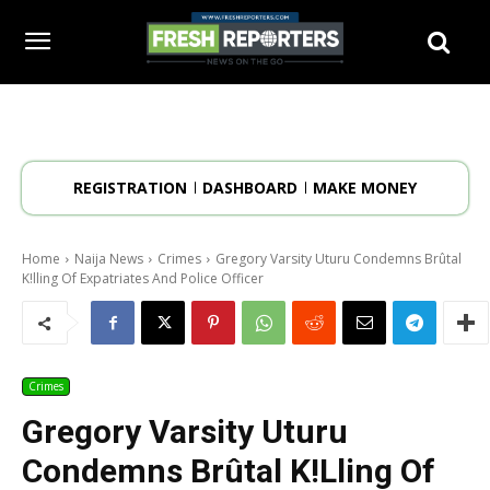
REGISTRATION
DASHBOARD
MAKE MONEY
Home
Naija News
Crimes
Gregory Varsity Uturu Condemns Brûtal
K!lling Of Expatriates And Police Officer
Crimes
Gregory Varsity Uturu
Condemns Brûtal K!lling Of