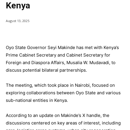
Kenya
August 13, 2025
Oyo State Governor Seyi Makinde has met with Kenya’s
Prime Cabinet Secretary and Cabinet Secretary for
Foreign and Diaspora Affairs, Musalia W. Mudavadi, to
discuss potential bilateral partnerships.
The meeting, which took place in Nairobi, focused on
exploring collaborations between Oyo State and various
sub-national entities in Kenya.
According to an update on Makinde’s X handle, the
discussions centered on key areas of interest, including