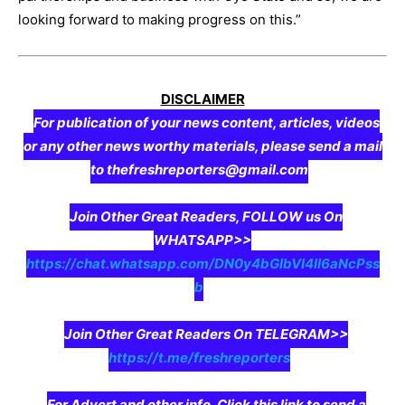
looking forward to making progress on this.”
DISCLAIMER
For publication of your news content, articles, videos
or any other news worthy materials, please send a mail
to thefreshreporters@gmail.com
Join Other Great Readers, FOLLOW us On
WHATSAPP>>
https://chat.whatsapp.com/DN0y4bGIbVI4II6aNcPss
b
Join Other Great Readers On TELEGRAM>>
https://t.me/freshreporters
For Advert and other info, Click this link to send a