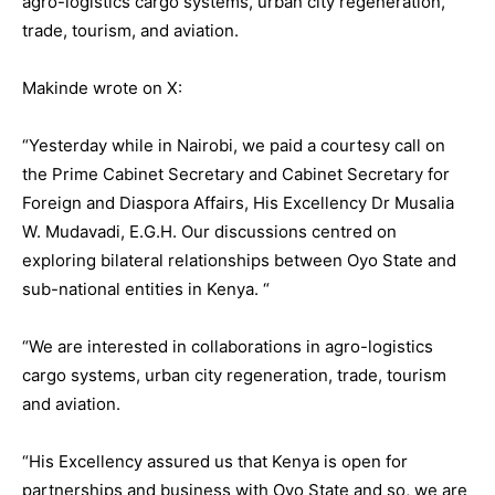
agro-logistics cargo systems, urban city regeneration,
trade, tourism, and aviation.
Makinde wrote on X:
“Yesterday while in Nairobi, we paid a courtesy call on
the Prime Cabinet Secretary and Cabinet Secretary for
Foreign and Diaspora Affairs, His Excellency Dr Musalia
W. Mudavadi, E.G.H. Our discussions centred on
exploring bilateral relationships between Oyo State and
sub-national entities in Kenya. “
“We are interested in collaborations in agro-logistics
cargo systems, urban city regeneration, trade, tourism
and aviation.
“His Excellency assured us that Kenya is open for
partnerships and business with Oyo State and so, we are