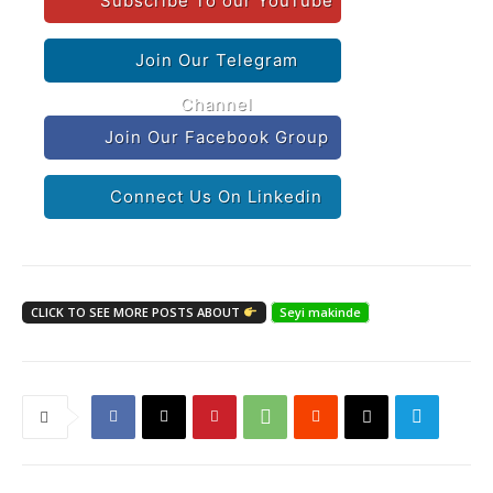
Subscribe To our YouTube
Join Our Telegram
Channel
Join Our Facebook Group
Connect Us On Linkedin
CLICK TO SEE MORE POSTS ABOUT
Seyi makinde