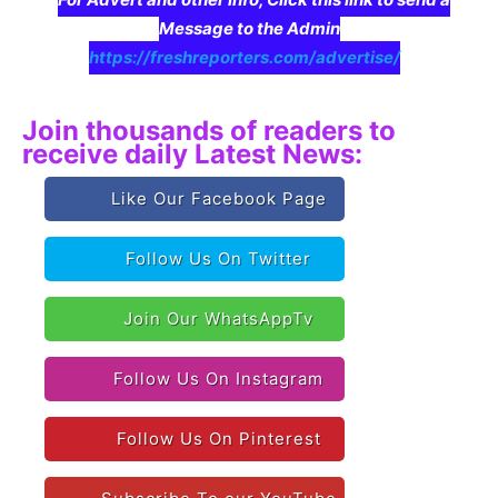
Message to the Admin
https://freshreporters.com/advertise/
Join thousands of readers to
receive daily Latest News:
Like Our Facebook Page
Follow Us On Twitter
Join Our WhatsAppTv
Follow Us On Instagram
Follow Us On Pinterest