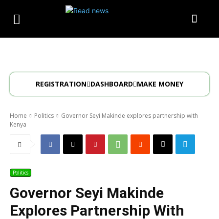
REGISTRATION
DASHBOARD
MAKE MONEY
Home
Politics
Governor Seyi Makinde explores partnership with
Kenya
Politics
Governor Seyi Makinde
Explores Partnership With