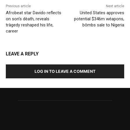
Previous article
Next article
Afrobeat star Davido reflects
United States approves
on son’s dèath, reveals
potential $346m wéapons,
tràgedy reshaped his life,
bômbs sale to Nigeria
career
LEAVE A REPLY
LOG IN TO LEAVE A COMMENT