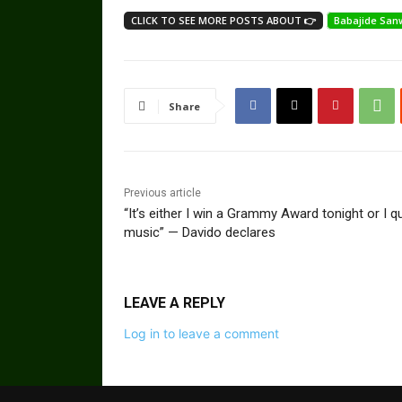
CLICK TO SEE MORE POSTS ABOUT 👉
Babajide San
Share
Previous article
“It’s either I win a Grammy Award tonight or I qu
music” — Davido declares
LEAVE A REPLY
Log in to leave a comment