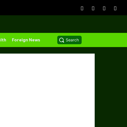
lth
Foreign News
Search