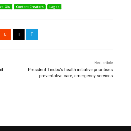
wo-Olu
Content Creators
Lagos
Next article
ît
President Tinubu’s health initiative prioritises
preventative care, emergency services