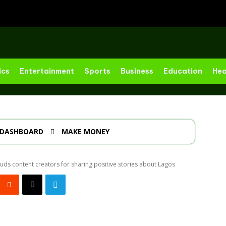
ics
Entertainment
Sports
Business
Education
Hea
DASHBOARD
MAKE MONEY
ds content creators for sharing positive stories about Lagos