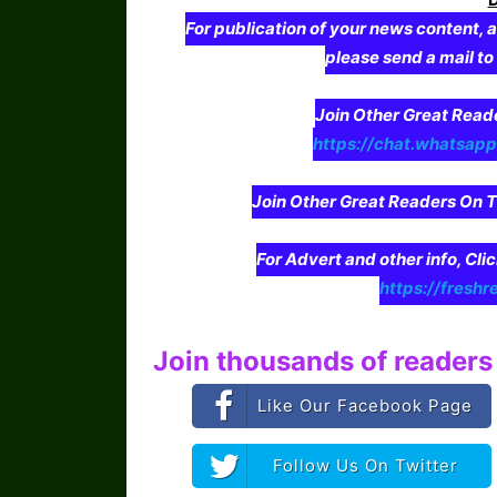
For publication of your news content, a
please send a mail t
Join Other Great Re
https://chat.whatsa
Join Other Great Readers O
For Advert and other info, Cli
https://freshr
Join thousands of readers 
Like Our Facebook Page
Follow Us On Twitter