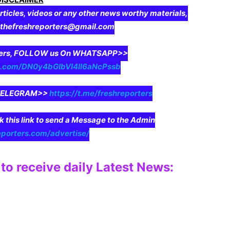
rticles, videos or any other news worthy materials,
o thefreshreporters@gmail.com
aders, FOLLOW us On WHATSAPP>>
pp.com/DN0y4bGIbVI4II6aNcPssb
n TELEGRAM>>
https://t.me/freshreporters
ck this link to send a Message to the Admin
eporters.com/advertise/
to receive daily Latest News: