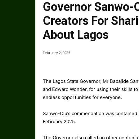
Governor Sanwo-O
Creators For Shari
About Lagos
February 2, 2025
The Lagos State Governor, Mr Babajide San
and Edward Wonder, for using their skills to
endless opportunities for everyone.
Sanwo-Olu’s commendation was contained in
February 2025.
The Governor also called on other content cr