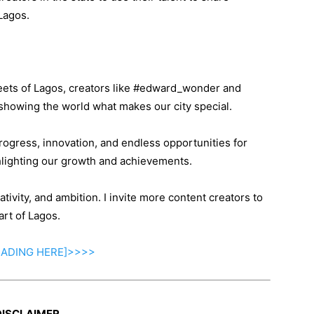
Lagos.
treets of Lagos, creators like #edward_wonder and
showing the world what makes our city special.
rogress, innovation, and endless opportunities for
hlighting our growth and achievements.
ativity, and ambition. I invite more content creators to
art of Lagos.
EADING
HERE]>>>>
DISCLAIMER