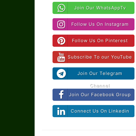
Join Our WhatsAppTv
Follow Us On Instagram
Follow Us On Pinterest
Subscribe To our YouTube
Join Our Telegram
Channel
Join Our Facebook Group
Connect Us On Linkedin