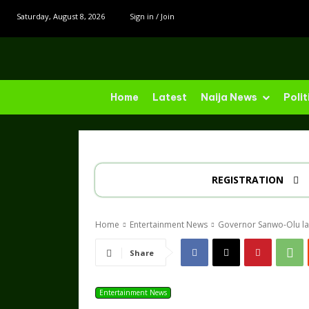
Saturday, August 8, 2026
Sign in / Join
Home
Latest
Naija News
Polit
REGISTRATION
Home
Entertainment News
Governor Sanwo-Olu lau
Share
Entertainment News