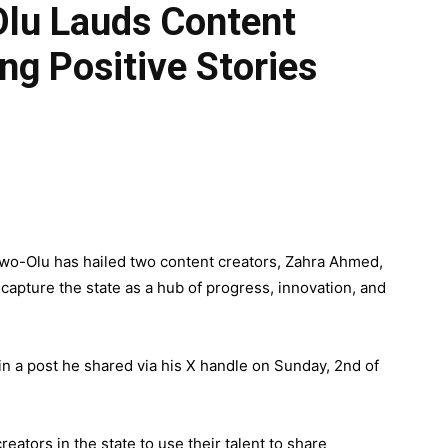
lu Lauds Content
ng Positive Stories
wo-Olu has hailed two content creators, Zahra Ahmed,
 capture the state as a hub of progress, innovation, and
 a post he shared via his X handle on Sunday, 2nd of
eators in the state to use their talent to share