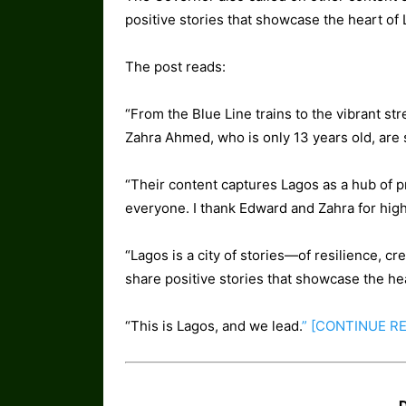
positive stories that showcase the heart of 
The post reads:
“From the Blue Line trains to the vibrant s
Zahra Ahmed, who is only 13 years old, are 
“Their content captures Lagos as a hub of p
everyone. I thank Edward and Zahra for hig
“Lagos is a city of stories—of resilience, cre
share positive stories that showcase the he
“This is Lagos, and we lead.
” [CONTINUE
R