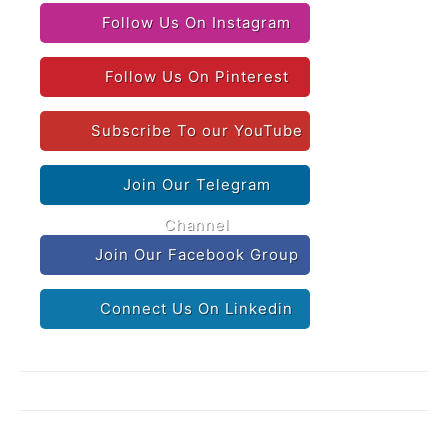
Follow Us On Instagram
Follow Us On Pinterest
Subscribe To our YouTube
Join Our Telegram
Channel
Join Our Facebook Group
Connect Us On Linkedin