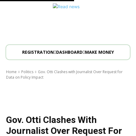
REGISTRATION
DASHBOARD
MAKE MONEY
Home
Politics
Gov. Otti Clashes with Journalist Over Request for
Data on Policy Impact
Politics
Gov. Otti Clashes With
Journalist Over Request For