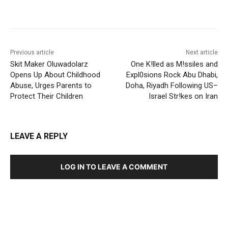
Previous article
Next article
Skit Maker Oluwadolarz
One K!lled as M!ssiles and
Opens Up About Childhood
Expl0sions Rock Abu Dhabi,
Abuse, Urges Parents to
Doha, Riyadh Following US–
Protect Their Children
Israel Str!kes on Iran
LEAVE A REPLY
LOG IN TO LEAVE A COMMENT