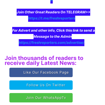
Join Other Great Readers On TELEGRAM>>
https://t.me/freshreporters
For Advert and other info, Click this link to send a
Message to the Admin
https://freshreporters.com/advertise/
Join thousands of readers to
receive daily Latest News:
Like Our Facebook Page
Follow Us On Twitter
Join Our WhatsAppTv