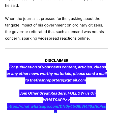
he said.
When the journalist pressed further, asking about the
tangible impact of his government on ordinary citizens,
the governor reiterated that such a demand was not his
concern, sparking widespread reactions online.
DISCLAIMER
For publication of your news content, articles, videos
or any other news worthy materials, please send a mail
to thefreshreporters@gmail.com
Join Other Great Readers, FOLLOW us On
WHATSAPP>>
https://chat.whatsapp.com/DN0y4bGIbVI4II6aNcPss
b