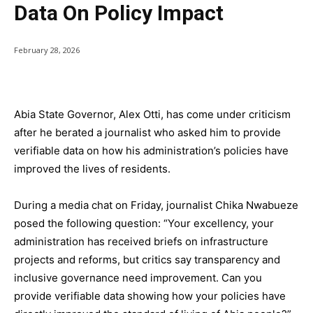
Data On Policy Impact
February 28, 2026
Abia State Governor, Alex Otti, has come under criticism
after he berated a journalist who asked him to provide
verifiable data on how his administration’s policies have
improved the lives of residents.
During a media chat on Friday, journalist Chika Nwabueze
posed the following question: “Your excellency, your
administration has received briefs on infrastructure
projects and reforms, but critics say transparency and
inclusive governance need improvement. Can you
provide verifiable data showing how your policies have