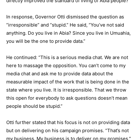
directly improved the standard of living of Abia people?”
In response, Governor Otti dismissed the question as
“irresponsible” and “stupid.” He said, “You’ve not said
anything. Do you live in Abia? Since you live in Umuahia,
you will be the one to provide data.”
He continued: “This is a serious media chat. We are not
here to massage the opposition. You can’t come to my
media chat and ask me to provide data about the
measurable impact of the work that is being done in the
state where you live. It is irresponsible. That we throw
this open for everybody to ask questions doesn’t mean
people should be stupid.”
Otti further stated that his focus is not on providing data
but on delivering on his campaign promises. “That’s not
my business. My business is to deliver on my promises,”