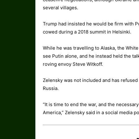
several villages.
Trump had insisted he would be firm with Pu
cowed during a 2018 summit in Helsinki.
While he was travelling to Alaska, the Whi
see Putin alone, and he instead held the ta
roving envoy Steve Witkoff.
Zelensky was not included and has refused 
Russia.
“It is time to end the war, and the necessa
America,” Zelensky said in a social media po