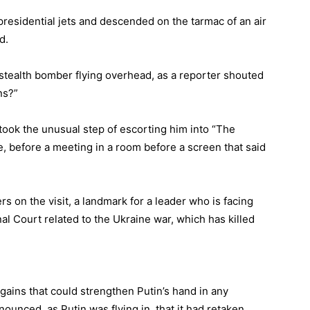
presidential jets and descended on the tarmac of an air
d.
 stealth bomber flying overhead, as a reporter shouted
ans?”
took the unusual step of escorting him into “The
e, before a meeting in a room before a screen that said
s on the visit, a landmark for a leader who is facing
nal Court related to the Ukraine war, which has killed
 gains that could strengthen Putin’s hand in any
ounced, as Putin was flying in, that it had retaken