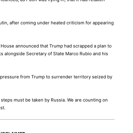
tin, after coming under heated criticism for appearing
te House announced that Trump had scrapped a plan to
lks alongside Secretary of State Marco Rubio and his
pressure from Trump to surrender territory seized by
ry steps must be taken by Russia. We are counting on
st.