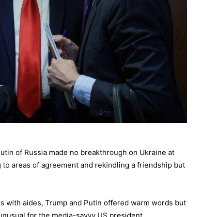
utin of Russia made no breakthrough on Ukraine at
g to areas of agreement and rekindling a friendship but
lks with aides, Trump and Putin offered warm words but
unusual for the media-savvy US president.