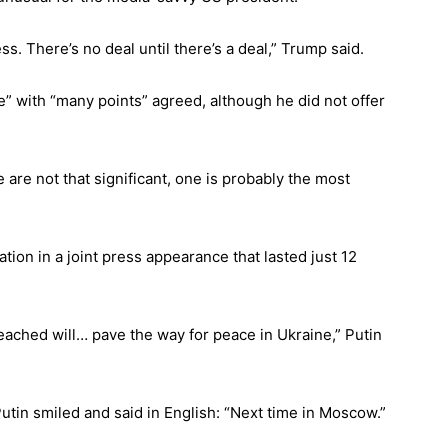
s. There’s no deal until there’s a deal,” Trump said.
” with “many points” agreed, although he did not offer
e are not that significant, one is probably the most
tion in a joint press appearance that lasted just 12
ached will… pave the way for peace in Ukraine,” Putin
in smiled and said in English: “Next time in Moscow.”