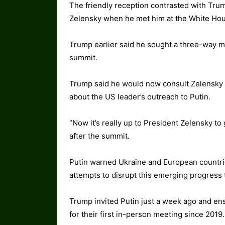
The friendly reception contrasted with Tru
Zelensky when he met him at the White Hou
Trump earlier said he sought a three-way m
summit.
Trump said he would now consult Zelensky 
about the US leader’s outreach to Putin.
“Now it’s really up to President Zelensky to
after the summit.
Putin warned Ukraine and European countrie
attempts to disrupt this emerging progress
Trump invited Putin just a week ago and e
for their first in-person meeting since 2019.