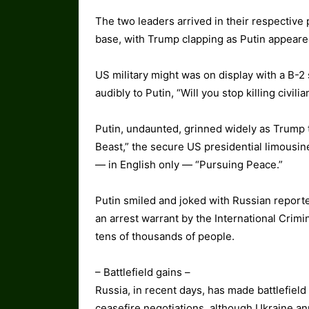
The two leaders arrived in their respective 
base, with Trump clapping as Putin appeare
US military might was on display with a B-2
audibly to Putin, “Will you stop killing civili
Putin, undaunted, grinned widely as Trump 
Beast,” the secure US presidential limousin
— in English only — “Pursuing Peace.”
Putin smiled and joked with Russian reporter
an arrest warrant by the International Crimi
tens of thousands of people.
– Battlefield gains –
Russia, in recent days, has made battlefield
ceasefire negotiations, although Ukraine ann