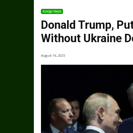
Foreign News
Donald Trump, Pu
Without Ukraine D
August 16, 2025