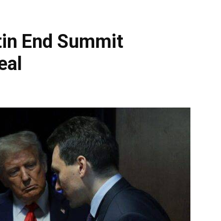
tin End Summit
eal