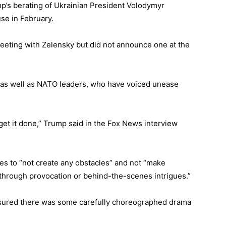
mp’s berating of Ukrainian President Volodymyr
se in February.
eeting with Zelensky but did not announce one at the
as well as NATO leaders, who have voiced unease
 get it done,” Trump said in the Fox News interview
s to “not create any obstacles” and not “make
 through provocation or behind-the-scenes intrigues.”
nsured there was some carefully choreographed drama