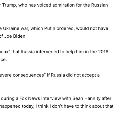
er Trump, who has voiced admiration for the Russian
he Ukraine war, which Putin ordered, would not have
of Joe Biden.
hoax” that Russia intervened to help him in the 2016
nce.
evere consequences” if Russia did not accept a
uring a Fox News interview with Sean Hannity after
happened today, I think I don’t have to think about that