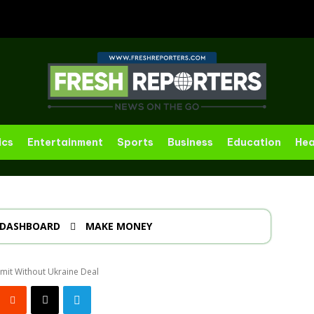
ics
Entertainment
Sports
Business
Education
Hea
DASHBOARD
MAKE MONEY
mit Without Ukraine Deal