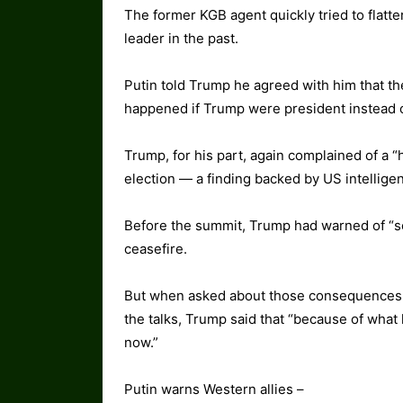
The former KGB agent quickly tried to flatt
leader in the past.
Putin told Trump he agreed with him that t
happened if Trump were president instead 
Trump, for his part, again complained of a “
election — a finding backed by US intellige
Before the summit, Trump had warned of “s
ceasefire.
But when asked about those consequences d
the talks, Trump said that “because of what 
now.”
Putin warns Western allies –