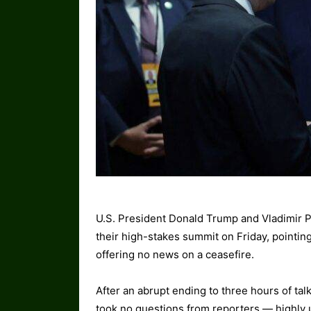
U.S. President Donald Trump and Vladimir P
their high-stakes summit on Friday, pointin
offering no news on a ceasefire.
After an abrupt ending to three hours of ta
took no questions from reporters — highly 