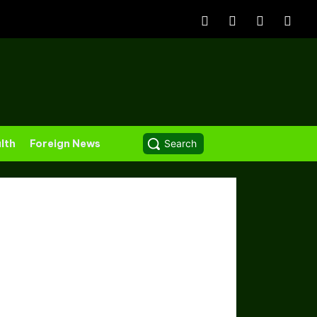
lth
Foreign News
Search