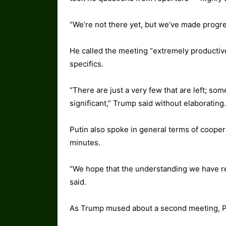
“We’re not there yet, but we’ve made progres
He called the meeting “extremely productive
specifics.
“There are just a very few that are left; som
significant,” Trump said without elaborating.
Putin also spoke in general terms of coopera
minutes.
“We hope that the understanding we have re
said.
As Trump mused about a second meeting, Put