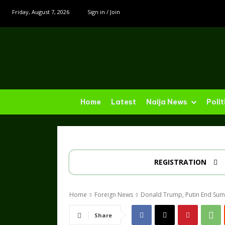
Friday, August 7, 2026
Sign in / Join
Home
Latest
Naija News
Polit
REGISTRATION
Home
Foreign News
Donald Trump, Putin End Sum
Share