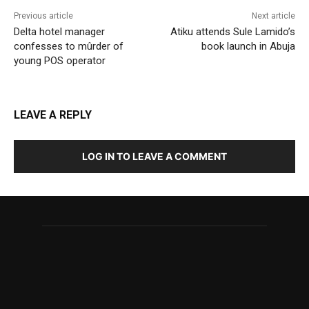
Previous article
Next article
Delta hotel manager
Atiku attends Sule Lamido’s
confesses to mûrder of
book launch in Abuja
young POS operator
LEAVE A REPLY
LOG IN TO LEAVE A COMMENT