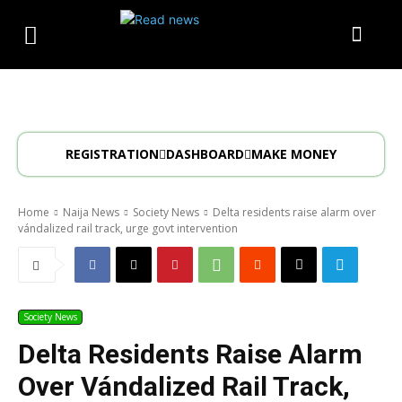
REGISTRATION
DASHBOARD
MAKE MONEY
Home
Naija News
Society News
Delta residents raise alarm over
vándalized rail track, urge govt intervention
Society News
Delta Residents Raise Alarm
Over Vándalized Rail Track,