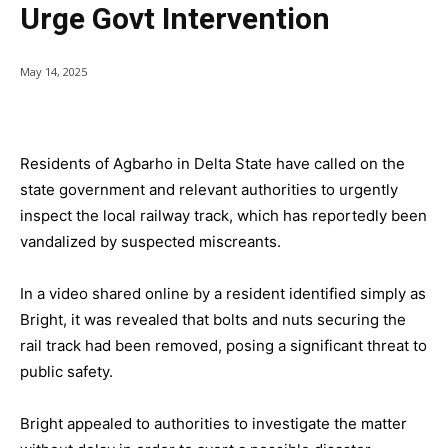
Urge Govt Intervention
May 14, 2025
Residents of Agbarho in Delta State have called on the
state government and relevant authorities to urgently
inspect the local railway track, which has reportedly been
vandalized by suspected miscreants.
In a video shared online by a resident identified simply as
Bright, it was revealed that bolts and nuts securing the
rail track had been removed, posing a significant threat to
public safety.
Bright appealed to authorities to investigate the matter