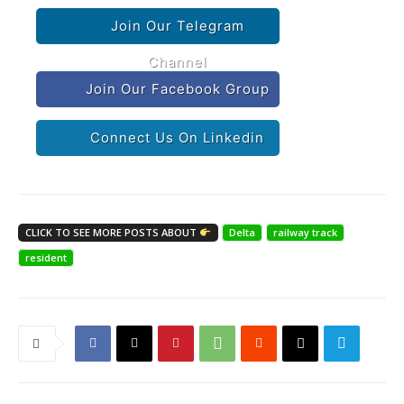
Join Our Telegram
Channel
Join Our Facebook Group
Connect Us On Linkedin
CLICK TO SEE MORE POSTS ABOUT
Delta
railway track
resident