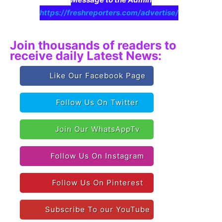
https://freshreporters.com/advertise/
Join thousands of readers to
receive daily Latest News:
Like Our Facebook Page
Follow Us On Twitter
Join Our WhatsAppTv
Follow Us On Instagram
Follow Us On Pinterest
Subscribe To our YouTube