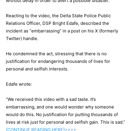
without delay in order to avert a possible disaster.
Reacting to the video, the Delta State Police Public
Relations Officer, DSP Bright Edafe, described the
incident as “embarrassing” in a post on his X (formerly
Twitter) handle.
He condemned the act, stressing that there is no
justification for endangering thousands of lives for
personal and selfish interests.
Edafe wrote:
“We received this video with a sad taste. It’s
embarrassing, and one would wonder why someone
would do this. No justification for putting thousands of
lives at risk just for personal and selfish gain. This is sad.”
[CONTINUE
READING
HERE]>>>>