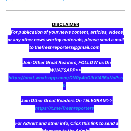
DISCLAIMER
For publication of your news content, articles, videos
or any other news worthy materials, please send a mail
to thefreshreporters@gmail.com
Join Other Great Readers, FOLLOW us On
WHATSAPP>>
https://chat.whatsapp.com/DN0y4bGIbVI4II6aNcPss
b
Join Other Great Readers On TELEGRAM>>
https://t.me/freshreporters
For Advert and other info, Click this link to send a
Message to the Admin