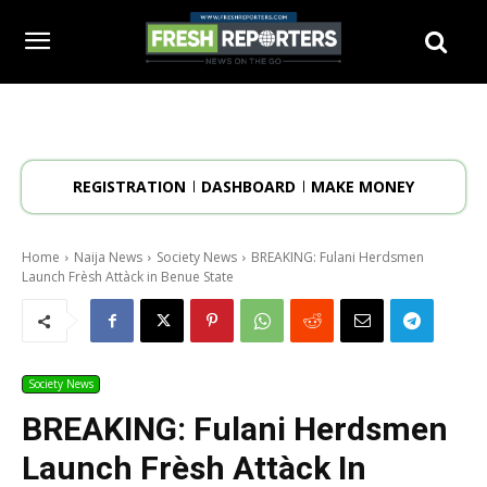
REGISTRATION
DASHBOARD
MAKE MONEY
Home
Naija News
Society News
BREAKING: Fulani Herdsmen
Launch Frèsh Attàck in Benue State
Society News
BREAKING: Fulani Herdsmen
Launch Frèsh Attàck In