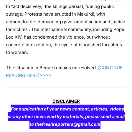
to “act decisively,” the killings persist, fueling public
outrage. Protests have erupted in Makurdi, with
demonstrators demanding government action and justice
for victims . The international community, including Pope
Leo XIV, has condemned the violence, but without
concrete intervention, the cycle of bloodshed threatens
to worsen.
The situation in Benue remains unresolved. [
CONTINUE
READING
HERE]>>>>
DISCLAIMER
For publication of your news content, articles, videos
or any other news worthy materials, please send a mail
to thefreshreporters@gmail.com