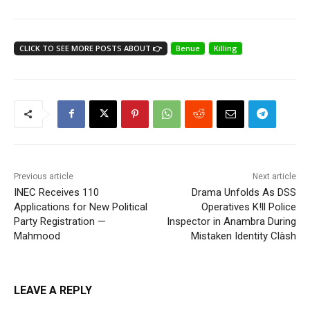
CLICK TO SEE MORE POSTS ABOUT 👉
Benue
Killing
Previous article
Next article
INEC Receives 110
Drama Unfolds As DSS
Applications for New Political
Operatives K!ll Police
Party Registration —
Inspector in Anambra During
Mahmood
Mistaken Identity Clàsh
LEAVE A REPLY