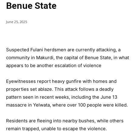
Benue State
June 25, 2025
Suspected Fulani herdsmen are currently attacking, a
community in Makurdi, the capital of Benue State, in what
appears to be another escalation of violence
Eyewitnesses report heavy gunfire with homes and
properties set ablaze. This attack follows a deadly
pattern seen in recent weeks, including the June 13
massacre in Yelwata, where over 100 people were killed.
Residents are fleeing into nearby bushes, while others
remain trapped, unable to escape the violence.