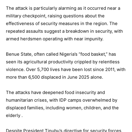
The attack is particularly alarming as it occurred near a
military checkpoint, raising questions about the
effectiveness of security measures in the region. The
repeated assaults suggest a breakdown in security, with
armed herdsmen operating with near impunity.
Benue State, often called Nigeria’s “food basket,” has
seen its agricultural productivity crippled by relentless
violence. Over 5,700 lives have been lost since 2011, with
more than 6,500 displaced in June 2025 alone.
The attacks have deepened food insecurity and
humanitarian crises, with IDP camps overwhelmed by
displaced families, including women, children, and the
elderly .
Despite President Tinubu’s directive for security forces