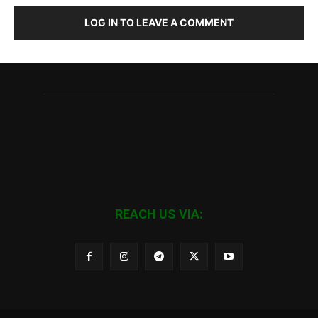
LOG IN TO LEAVE A COMMENT
REACH US VIA: