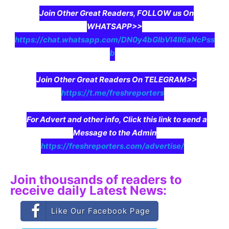
Join Other Great Readers, FOLLOW us On
WHATSAPP>>
https://chat.whatsapp.com/DN0y4bGIbVI4II6aNcPss
b
Join Other Great Readers On TELEGRAM>>
https://t.me/freshreporters
For Advert and other info, Click this link to send a
Message to the Admin
https://freshreporters.com/advertise/
Join thousands of readers to
receive daily Latest News:
Like Our Facebook Page