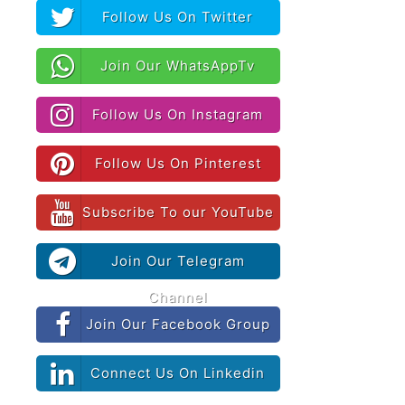
Follow Us On Twitter
Join Our WhatsAppTv
Follow Us On Instagram
Follow Us On Pinterest
Subscribe To our YouTube
Join Our Telegram
Channel
Join Our Facebook Group
Connect Us On Linkedin