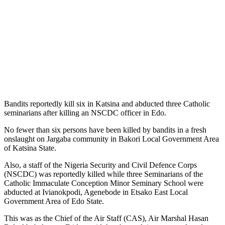
Bandits reportedly kill six in Katsina and abducted three Catholic
seminarians after killing an NSCDC officer in Edo.
No fewer than six persons have been killed by bandits in a fresh
onslaught on Jargaba community in Bakori Local Government Area
of Katsina State.
Also, a staff of the Nigeria Security and Civil Defence Corps
(NSCDC) was reportedly killed while three Seminarians of the
Catholic Immaculate Conception Minor Seminary School were
abducted at Ivianokpodi, Agenebode in Etsako East Local
Government Area of Edo State.
This was as the Chief of the Air Staff (CAS), Air Marshal Hasan