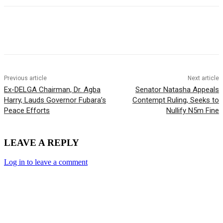
Previous article
Next article
Ex-DELGA Chairman, Dr. Agba
Senator Natasha Appeals
Harry, Lauds Governor Fubara’s
Contempt Ruling, Seeks to
Peace Efforts
Nullify N5m Fine
LEAVE A REPLY
Log in to leave a comment