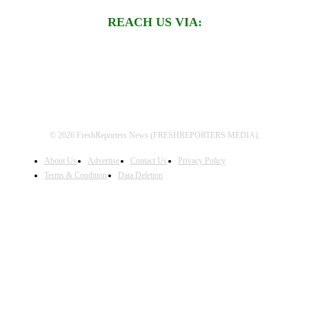
REACH US VIA:
© 2026 FreshReporters News (FRESHREPORTERS MEDIA).
About Us
Advertise
Contact Us
Privacy Policy
Terms & Condition
Data Deletion