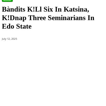
Bàndits K!ll Six In Katsina,
K!dnap Three Seminarians In
Edo State
July 12, 2025