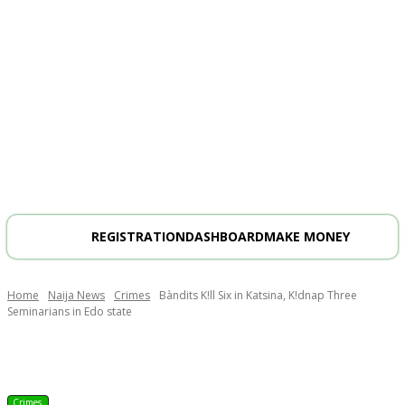
REGISTRATION
DASHBOARD
MAKE MONEY
Home
Naija News
Crimes
Bàndits K!ll Six in Katsina, K!dnap Three
Seminarians in Edo state
Crimes