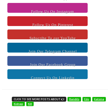
Follow Us On Instagram
Follow Us On Pinterest
Subscribe To our YouTube
Join Our Telegram Channel
Join Our Facebook Group
Connect Us On Linkedin
CLICK TO SEE MORE POSTS ABOUT 👉
Bandits
Edo
Katsina
Kidnap
Kill