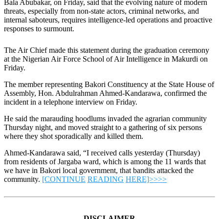
Bala Abubakar, on Friday, said that the evolving nature of modern
threats, especially from non-state actors, criminal networks, and
internal saboteurs, requires intelligence-led operations and proactive
responses to surmount.
The Air Chief made this statement during the graduation ceremony
at the Nigerian Air Force School of Air Intelligence in Makurdi on
Friday.
The member representing Bakori Constituency at the State House of
Assembly, Hon. Abdulrahman Ahmed-Kandarawa, confirmed the
incident in a telephone interview on Friday.
He said the marauding hoodlums invaded the agrarian community
Thursday night, and moved straight to a gathering of six persons
where they shot sporadically and killed them.
Ahmed-Kandarawa said, “I received calls yesterday (Thursday)
from residents of Jargaba ward, which is among the 11 wards that
we have in Bakori local government, that bandits attacked the
community.
[CONTINUE
READING
HERE]>>>>
DISCLAIMER