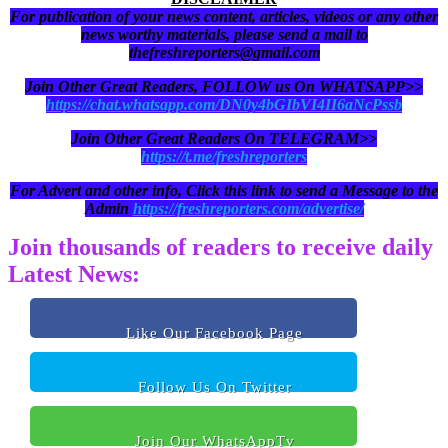
For publication of your news content, articles, videos or any other
news worthy materials, please send a mail to
thefreshreporters@gmail.com
Join Other Great Readers, FOLLOW us On WHATSAPP>>
https://chat.whatsapp.com/DN0y4bGIbVI4II6aNcPssb
Join Other Great Readers On TELEGRAM>>
https://t.me/freshreporters
For Advert and other info, Click this link to send a Message to the
Admin
https://freshreporters.com/advertise/
Join thousands of readers to receive daily
Latest News:
Like Our Facebook Page
Follow Us On Twitter
Join Our WhatsAppTv