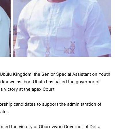
f Ubulu Kingdom, the Senior Special Assistant on Youth
known as Ibori Ubulu has hailed the governor of
s victory at the apex Court.
rship candidates to support the administration of
ate .
rmed the victory of Oborevwori Governor of Delta