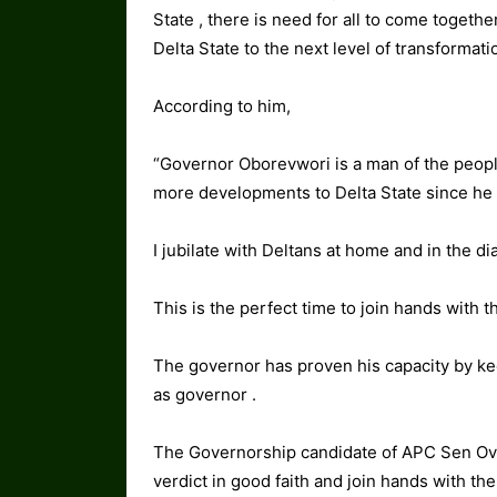
State , there is need for all to come togethe
Delta State to the next level of transformati
According to him,
“Governor Oborevwori is a man of the peopl
more developments to Delta State since h
I jubilate with Deltans at home and in the di
This is the perfect time to join hands with t
The governor has proven his capacity by k
as governor .
The Governorship candidate of APC Sen Ov
verdict in good faith and join hands with th