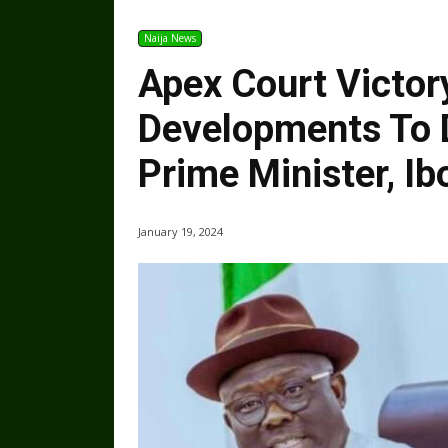
Naija News
Apex Court Victor
Developments To D
Prime Minister, Ib
January 19, 2024