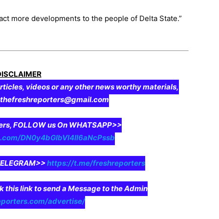
ract more developments to the people of Delta State.”
DISCLAIMER
rticles, videos or any other news worthy materials,
o thefreshreporters@gmail.com
aders, FOLLOW us On WHATSAPP>>
pp.com/DN0y4bGIbVI4II6aNcPssb
n TELEGRAM>>
https://t.me/freshreporters
ck this link to send a Message to the Admin
eporters.com/advertise/