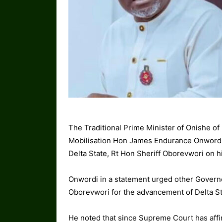
The Traditional Prime Minister of Onishe o
Mobilisation Hon James Endurance Onwordi 
Delta State, Rt Hon Sheriff Oborevwori on hi
Onwordi in a statement urged other Governo
Oborevwori for the advancement of Delta St
He noted that since Supreme Court has affi