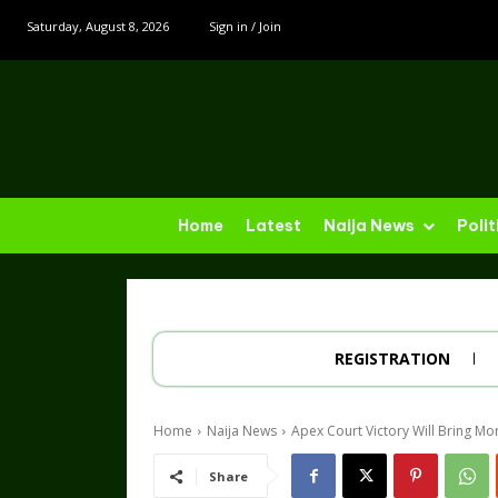
Saturday, August 8, 2026
Sign in / Join
Home
Latest
Naija News
Polit
REGISTRATION
Home
Naija News
Apex Court Victory Will Bring Mo
Share