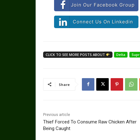
Join Our Facebook Group
Connect Us On Linkedin
CLICK TO SEE MORE POSTS ABOUT
Delta
Supr
Share
Previous article
Thief Forced To Consume Raw Chicken After
Being Caught