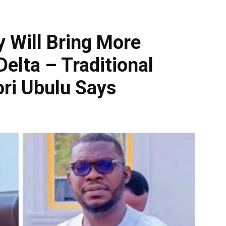
y Will Bring More
elta – Traditional
ori Ubulu Says