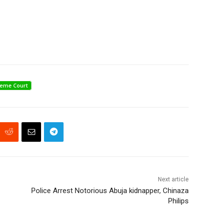
eme Court
Next article
Police Arrest Notorious Abuja kidnapper, Chinaza
Philips