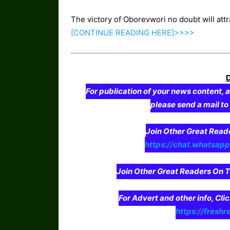
The victory of Oborevwori no doubt will att
[CONTINUE
READING
HERE]>>>>
For publication of your news content, a
please send a mail t
Join Other Great Re
https://chat.whatsa
Join Other Great Readers O
For Advert and other info, Cli
https://freshr