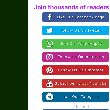
Join thousands of readers 
Like Our Facebook Page
Follow Us On Twitter
Join Our WhatsAppTv
Follow Us On Instagram
Follow Us On Pinterest
Subscribe To our YouTube
Join Our Telegram
Channel