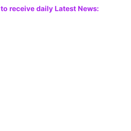
to receive daily Latest News: