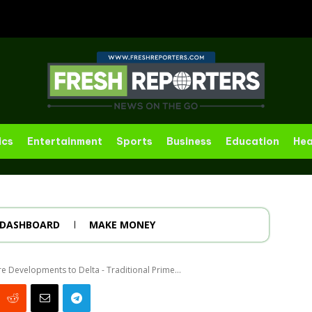
ics
Entertainment
Sports
Business
Education
Hea
DASHBOARD
MAKE MONEY
re Developments to Delta - Traditional Prime...