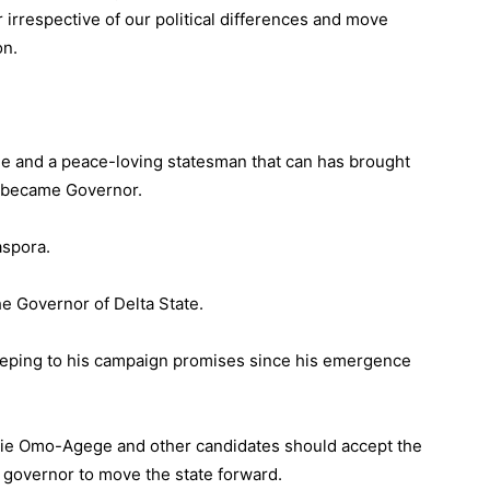
r irrespective of our political differences and move
on.
e and a peace-loving statesman that can has brought
e became Governor.
aspora.
he Governor of Delta State.
eeping to his campaign promises since his emergence
ie Omo-Agege and other candidates should accept the
e governor to move the state forward.