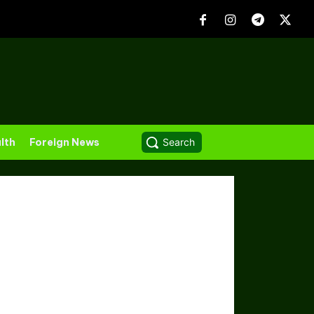
lth
Foreign News
Search