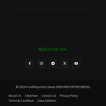
REACH US VIA:
© 2026 FreshReporters News (FRESHREPORTERS MEDIA).
About Us
Advertise
Contact Us
Privacy Policy
Terms & Condition
Data Deletion