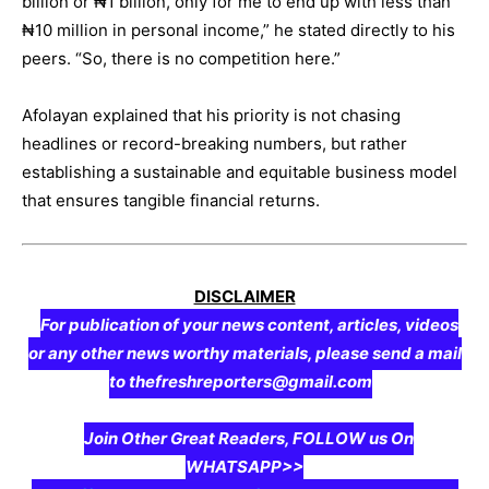
billion or ₦1 billion, only for me to end up with less than
₦10 million in personal income,” he stated directly to his
peers. “So, there is no competition here.”
Afolayan explained that his priority is not chasing
headlines or record-breaking numbers, but rather
establishing a sustainable and equitable business model
that ensures tangible financial returns.
DISCLAIMER
For publication of your news content, articles, videos
or any other news worthy materials, please send a mail
to thefreshreporters@gmail.com
Join Other Great Readers, FOLLOW us On
WHATSAPP>>