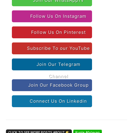
Join Our WhatsAppTv
Follow Us On Instagram
Follow Us On Pinterest
Subscribe To our YouTube
Join Our Telegram
Channel
Join Our Facebook Group
Connect Us On Linkedin
CLICK TO SEE MORE POSTS ABOUT
Kunle Afolayan