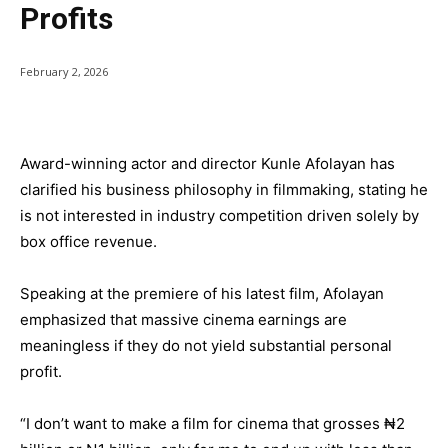
Profits
February 2, 2026
Award-winning actor and director Kunle Afolayan has
clarified his business philosophy in filmmaking, stating he
is not interested in industry competition driven solely by
box office revenue.
Speaking at the premiere of his latest film, Afolayan
emphasized that massive cinema earnings are
meaningless if they do not yield substantial personal
profit.
“I don’t want to make a film for cinema that grosses ₦2