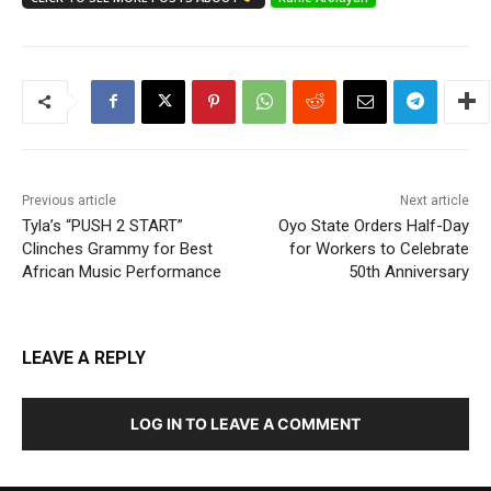
Previous article
Next article
Tyla’s “PUSH 2 START”
Oyo State Orders Half-Day
Clinches Grammy for Best
for Workers to Celebrate
African Music Performance
50th Anniversary
LEAVE A REPLY
LOG IN TO LEAVE A COMMENT