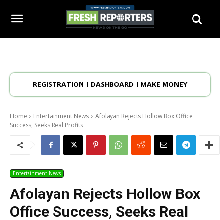
REGISTRATION
DASHBOARD
MAKE MONEY
Home
Entertainment News
Afolayan Rejects Hollow Box Office
Success, Seeks Real Profits
Entertainment News
Afolayan Rejects Hollow Box
Office Success, Seeks Real