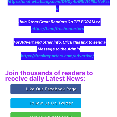
https://chat.whatsapp.com/DN0y4bGIbVI4II6aNcPss
b
Join Other Great Readers On TELEGRAM>>
https://t.me/freshreporters
For Advert and other info, Click this link to send a
Message to the Admin
https://freshreporters.com/advertise/
Join thousands of readers to
receive daily Latest News:
Like Our Facebook Page
Follow Us On Twitter