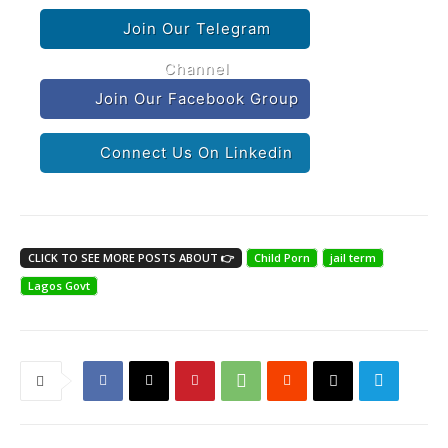
Join Our Telegram
Channel
Join Our Facebook Group
Connect Us On Linkedin
CLICK TO SEE MORE POSTS ABOUT 👉
Child Porn
jail term
Lagos Govt