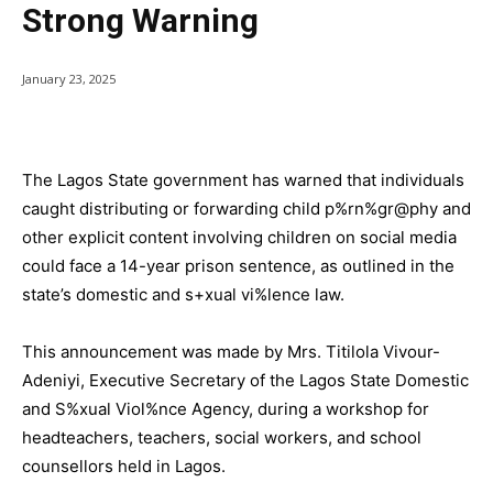
Strong Warning
January 23, 2025
The Lagos State government has warned that individuals
caught distributing or forwarding child p%rn%gr@phy and
other explicit content involving children on social media
could face a 14-year prison sentence, as outlined in the
state’s domestic and s+xual vi%lence law.
This announcement was made by Mrs. Titilola Vivour-
Adeniyi, Executive Secretary of the Lagos State Domestic
and S%xual Viol%nce Agency, during a workshop for
headteachers, teachers, social workers, and school
counsellors held in Lagos.