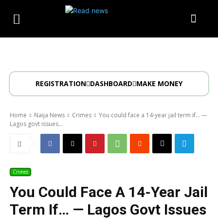
REGISTRATION
DASHBOARD
MAKE MONEY
Home
Naija News
Crimes
You could face a 14-year jail term if… —
Lagos govt issues...
Crimes
You Could Face A 14-Year Jail
Term If… — Lagos Govt Issues