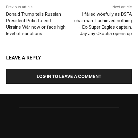
Previous article
Next article
Donald Trump tells Russian
I fàiled wòefully as DSFA
President Putin to end
chairman. I achieved nothing
Ukraine Wàr now or face high
— Ex-Super Eagles captain,
level of sanctions
Jay Jay Okocha opens up
LEAVE A REPLY
LOG IN TO LEAVE A COMMENT