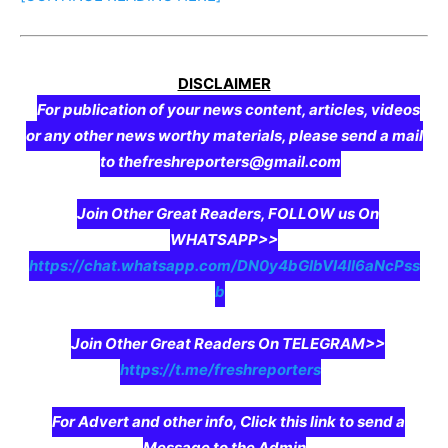
DISCLAIMER
For publication of your news content, articles, videos
or any other news worthy materials, please send a mail
to thefreshreporters@gmail.com
Join Other Great Readers, FOLLOW us On
WHATSAPP>>
https://chat.whatsapp.com/DN0y4bGIbVI4II6aNcPss
b
Join Other Great Readers On TELEGRAM>>
https://t.me/freshreporters
For Advert and other info, Click this link to send a
Message to the Admin