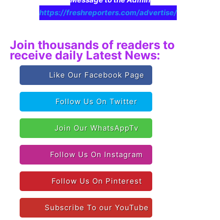
https://freshreporters.com/advertise/
Join thousands of readers to
receive daily Latest News:
Like Our Facebook Page
Follow Us On Twitter
Join Our WhatsAppTv
Follow Us On Instagram
Follow Us On Pinterest
Subscribe To our YouTube