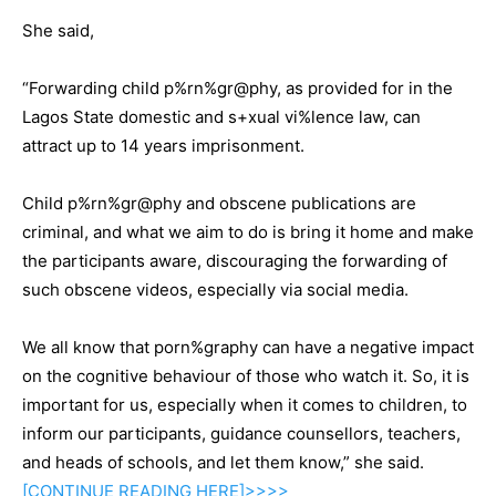
She said,
“Forwarding child p%rn%gr@phy, as provided for in the
Lagos State domestic and s+xual vi%lence law, can
attract up to 14 years imprisonment.
Child p%rn%gr@phy and obscene publications are
criminal, and what we aim to do is bring it home and make
the participants aware, discouraging the forwarding of
such obscene videos, especially via social media.
We all know that porn%graphy can have a negative impact
on the cognitive behaviour of those who watch it. So, it is
important for us, especially when it comes to children, to
inform our participants, guidance counsellors, teachers,
and heads of schools, and let them know,” she said.
[CONTINUE
READING
HERE]>>>>