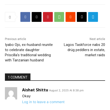
Previous article
Next article
Iyabo Ojo, ex-husband reunite
Lagos Taskforce nabs 20
to celebrate daughter
drüg peddlers in estate,
Priscilla’s traditional wedding
market raids
with Tanzanian husband
1 COMMENT
Aishat Shittu
August 2, 2025 At 8:38 pm
Okay
Log in to leave a comment