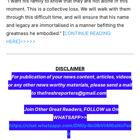
“I want his family to know that they are not alone in this
moment. This is a collective loss. We will walk with them
through this difficult time, and will ensure that his name
and legacy are immortalised in a manner befitting the
greatness he embodied.” [
CONTINUE
READING
HERE]>>>>>
DISCLAIMER
For publication of your news content, articles, videos
or any other news worthy materials, please send a mail
to thefreshreporters@gmail.com
Join Other Great Readers, FOLLOW us On
WHATSAPP>>
https://chat.whatsapp.com/DN0y4bGIbVI4II6aNcPss
b