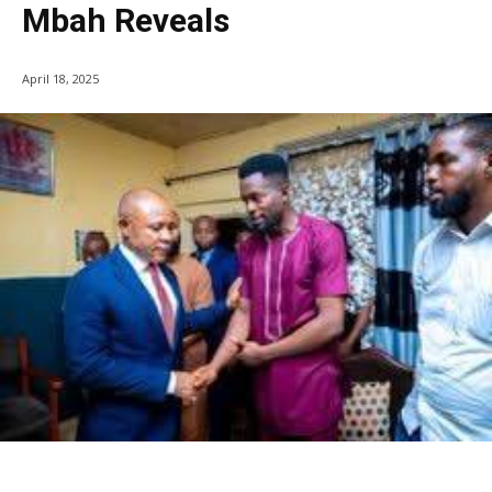
Mbah Reveals
April 18, 2025