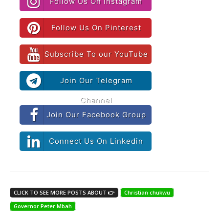
Follow Us On Instagram
Follow Us On Pinterest
Subscribe To our YouTube
Join Our Telegram
Channel
Join Our Facebook Group
Connect Us On Linkedin
CLICK TO SEE MORE POSTS ABOUT 👉
Christian chukwu
Governor Peter Mbah