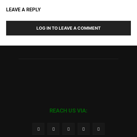
LEAVE A REPLY
LOG IN TO LEAVE A COMMENT
REACH US VIA: