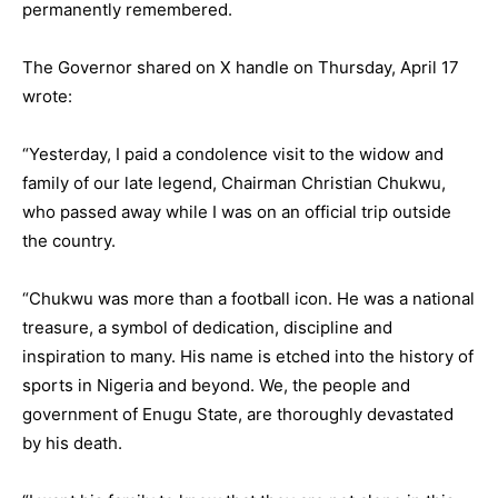
permanently remembered.
The Governor shared on X handle on Thursday, April 17
wrote:
“Yesterday, I paid a condolence visit to the widow and
family of our late legend, Chairman Christian Chukwu,
who passed away while I was on an official trip outside
the country.
“Chukwu was more than a football icon. He was a national
treasure, a symbol of dedication, discipline and
inspiration to many. His name is etched into the history of
sports in Nigeria and beyond. We, the people and
government of Enugu State, are thoroughly devastated
by his death.