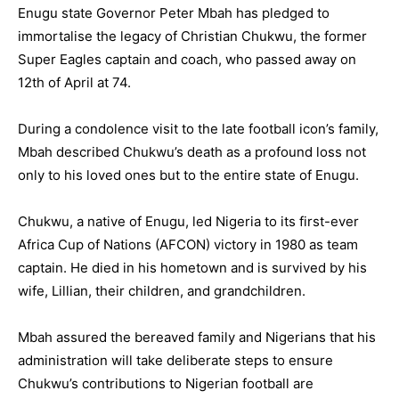
Enugu state Governor Peter Mbah has pledged to
immortalise the legacy of Christian Chukwu, the former
Super Eagles captain and coach, who passed away on
12th of April at 74.
During a condolence visit to the late football icon’s family,
Mbah described Chukwu’s death as a profound loss not
only to his loved ones but to the entire state of Enugu.
Chukwu, a native of Enugu, led Nigeria to its first-ever
Africa Cup of Nations (AFCON) victory in 1980 as team
captain. He died in his hometown and is survived by his
wife, Lillian, their children, and grandchildren.
Mbah assured the bereaved family and Nigerians that his
administration will take deliberate steps to ensure
Chukwu’s contributions to Nigerian football are