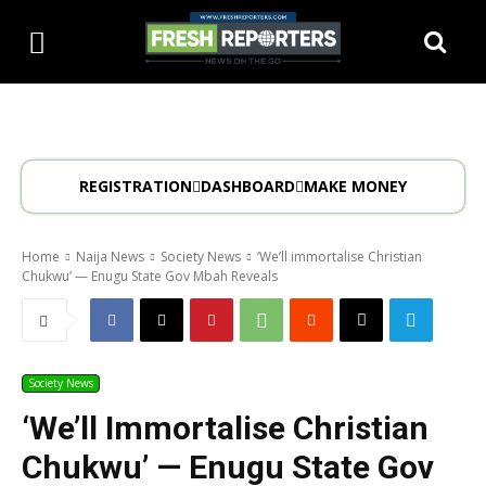
REGISTRATION
DASHBOARD
MAKE MONEY
Home
Naija News
Society News
‘We’ll immortalise Christian
Chukwu’ — Enugu State Gov Mbah Reveals
Society News
‘We’ll Immortalise Christian
Chukwu’ — Enugu State Gov