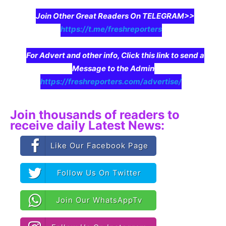
Join Other Great Readers On TELEGRAM>>
https://t.me/freshreporters
For Advert and other info, Click this link to send a
Message to the Admin
https://freshreporters.com/advertise/
Join thousands of readers to
receive daily Latest News:
Like Our Facebook Page
Follow Us On Twitter
Join Our WhatsAppTv