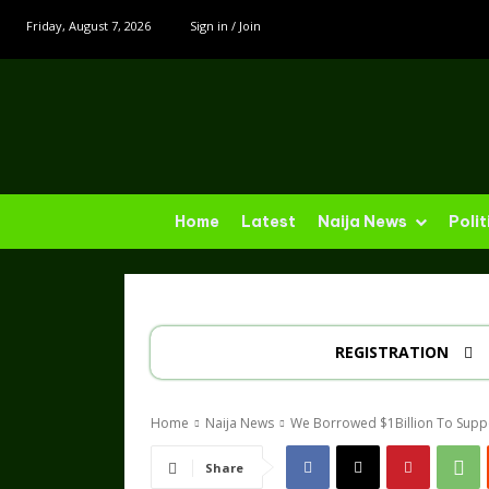
Friday, August 7, 2026
Sign in / Join
Home
Latest
Naija News
Polit
REGISTRATION
Home
Naija News
We Borrowed $1Billion To Supp
Share