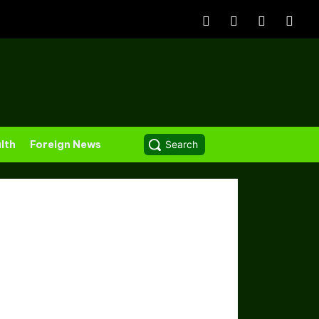
lth
Foreign News
Search