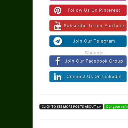
Follow Us On Pinterest
Subscribe To our YouTube
Join Our Telegram
Channel
Join Our Facebook Group
Connect Us On Linkedin
CLICK TO SEE MORE POSTS ABOUT 👉
Dangote refi