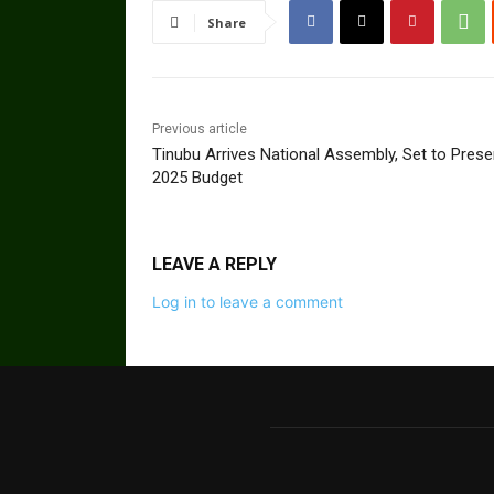
Share
Previous article
Tinubu Arrives National Assembly, Set to Prese
2025 Budget
LEAVE A REPLY
Log in to leave a comment