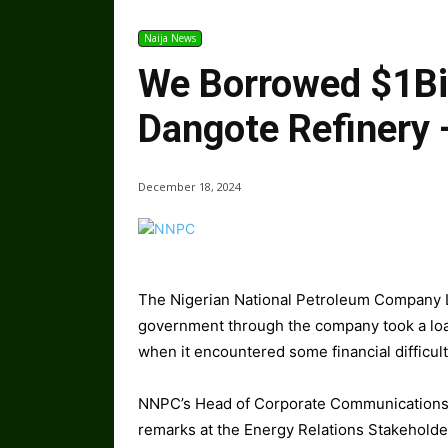
Naija News
We Borrowed $1Bil
Dangote Refinery
December 18, 2024
The Nigerian National Petroleum Company L
government through the company took a loan 
when it encountered some financial difficult
NNPC’s Head of Corporate Communications, 
remarks at the Energy Relations Stakehold