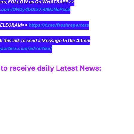
aders, FOLLOW us On WHATSAPP>>
pp.com/DN0y4bGIbVI4II6aNcPssb
n TELEGRAM>>
https://t.me/freshreporters
ck this link to send a Message to the Admin
eporters.com/advertise/
to receive daily Latest News: