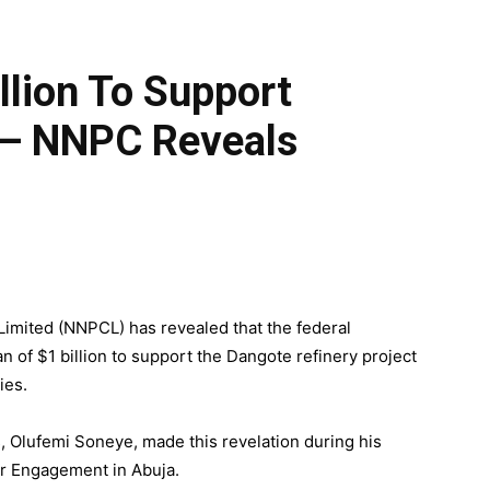
lion To Support
 — NNPC Reveals
imited (NNPCL) has revealed that the federal
of $1 billion to support the Dangote refinery project
ies.
Olufemi Soneye, made this revelation during his
er Engagement in Abuja.