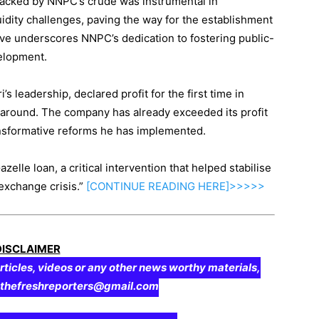
 backed by NNPC’s crude was instrumental in
idity challenges, paving the way for the establishment
tiative underscores NNPC’s dedication to fostering public-
velopment.
s leadership, declared profit for the first time in
rnaround. The company has already exceeded its profit
ransformative reforms he has implemented.
Gazelle loan, a critical intervention that helped stabilise
exchange crisis.”
[CONTINUE
READING
HERE]>>>>>
DISCLAIMER
rticles, videos or any other news worthy materials,
o thefreshreporters@gmail.com