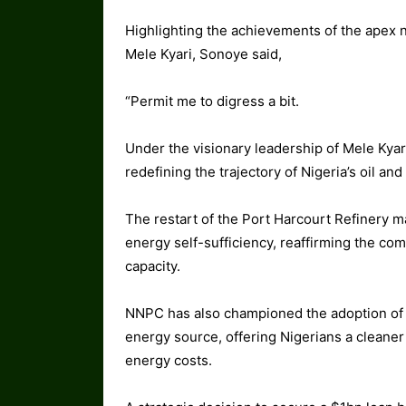
Highlighting the achievements of the apex 
Mele Kyari, Sonoye said,
“Permit me to digress a bit.
Under the visionary leadership of Mele Kya
redefining the trajectory of Nigeria’s oil and
The restart of the Port Harcourt Refinery mar
energy self-sufficiency, reaffirming the com
capacity.
NNPC has also championed the adoption of 
energy source, offering Nigerians a cleaner
energy costs.