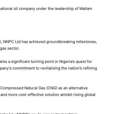
national oil company under the leadership of Mallam
ri, NNPC Ltd has achieved groundbreaking milestones,
 gas sector.
ks a significant turning point in Nigeria’s quest for
pany’s commitment to revitalizing the nation’s refining
Compressed Natural Gas (CNG) as an alternative
 and more cost-effective solution amidst rising global