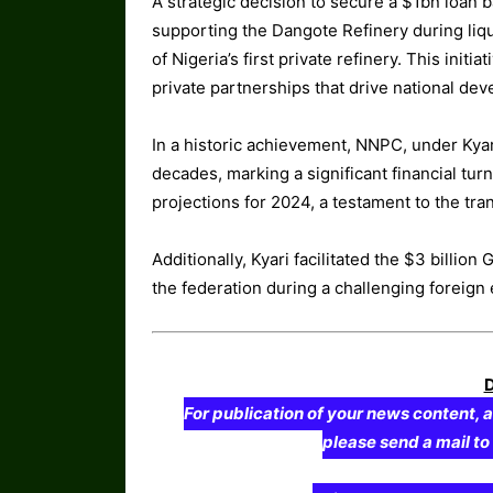
A strategic decision to secure a $1bn loan
supporting the Dangote Refinery during liqu
of Nigeria’s first private refinery. This ini
private partnerships that drive national de
In a historic achievement, NNPC, under Kyari’
decades, marking a significant financial tu
projections for 2024, a testament to the t
Additionally, Kyari facilitated the $3 billion 
the federation during a challenging foreign 
For publication of your news content, a
please send a mail t