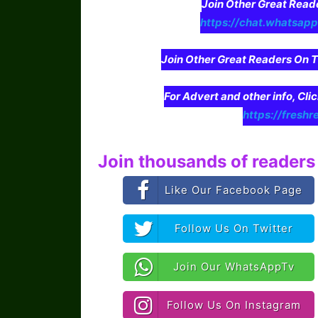
Join Other Great Re
https://chat.whatsa
Join Other Great Readers O
For Advert and other info, Cli
https://freshr
Join thousands of readers 
Like Our Facebook Page
Follow Us On Twitter
Join Our WhatsAppTv
Follow Us On Instagram