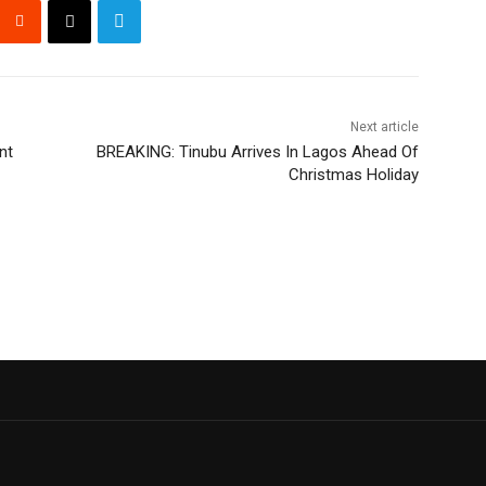
Next article
nt
BREAKING: Tinubu Arrives In Lagos Ahead Of
Christmas Holiday