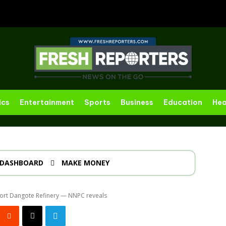
ics
Entertainment
Sports
Business
Education
Hea
DASHBOARD
MAKE MONEY
ort Dangote Refinery — NNPC reveals