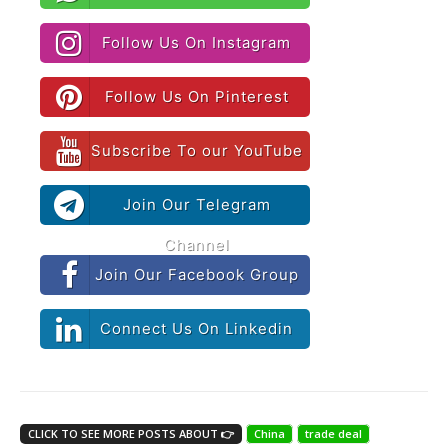
Follow Us On Instagram
Follow Us On Pinterest
Subscribe To our YouTube
Join Our Telegram
Channel
Join Our Facebook Group
Connect Us On Linkedin
CLICK TO SEE MORE POSTS ABOUT 👉
China
trade deal