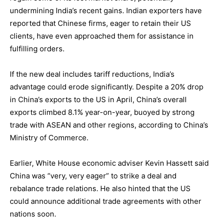
undermining India’s recent gains. Indian exporters have
reported that Chinese firms, eager to retain their US
clients, have even approached them for assistance in
fulfilling orders.
If the new deal includes tariff reductions, India’s
advantage could erode significantly. Despite a 20% drop
in China’s exports to the US in April, China’s overall
exports climbed 8.1% year-on-year, buoyed by strong
trade with ASEAN and other regions, according to China’s
Ministry of Commerce.
Earlier, White House economic adviser Kevin Hassett said
China was “very, very eager” to strike a deal and
rebalance trade relations. He also hinted that the US
could announce additional trade agreements with other
nations soon.