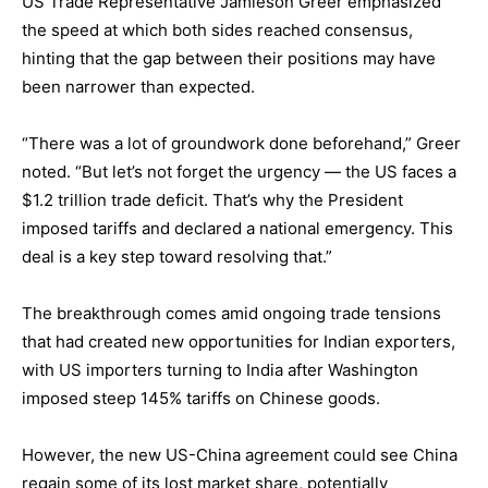
US Trade Representative Jamieson Greer emphasized
the speed at which both sides reached consensus,
hinting that the gap between their positions may have
been narrower than expected.
“There was a lot of groundwork done beforehand,” Greer
noted. “But let’s not forget the urgency — the US faces a
$1.2 trillion trade deficit. That’s why the President
imposed tariffs and declared a national emergency. This
deal is a key step toward resolving that.”
The breakthrough comes amid ongoing trade tensions
that had created new opportunities for Indian exporters,
with US importers turning to India after Washington
imposed steep 145% tariffs on Chinese goods.
However, the new US-China agreement could see China
regain some of its lost market share, potentially