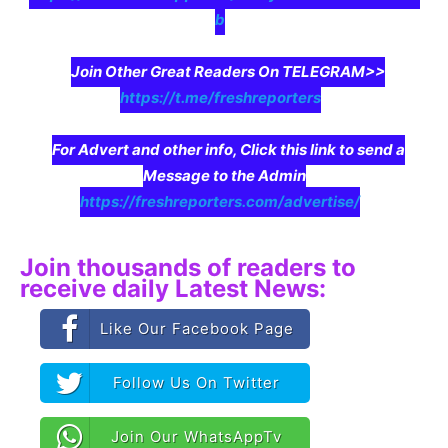
b
Join Other Great Readers On TELEGRAM>>
https://t.me/freshreporters
For Advert and other info, Click this link to send a
Message to the Admin
https://freshreporters.com/advertise/
Join thousands of readers to
receive daily Latest News:
Like Our Facebook Page
Follow Us On Twitter
Join Our WhatsAppTv