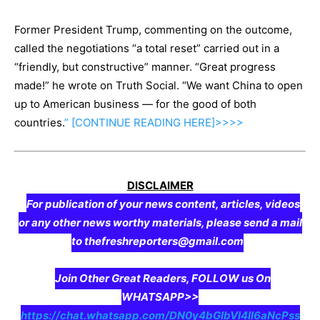
Former President Trump, commenting on the outcome,
called the negotiations “a total reset” carried out in a
“friendly, but constructive” manner. “Great progress
made!” he wrote on Truth Social. “We want China to open
up to American business — for the good of both
countries.
” [CONTINUE
READING
HERE]>>>>
DISCLAIMER
For publication of your news content, articles, videos
or any other news worthy materials, please send a mail
to thefreshreporters@gmail.com
Join Other Great Readers, FOLLOW us On
WHATSAPP>>
https://chat.whatsapp.com/DN0y4bGIbVI4II6aNcPss