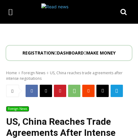
REGISTRATION
DASHBOARD
MAKE MONEY
Home
Foreign News
US, China reaches trade agreements after
intense negotiations
Foreign News
US, China Reaches Trade
Agreements After Intense