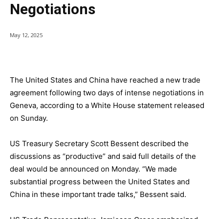
Negotiations
May 12, 2025
The United States and China have reached a new trade
agreement following two days of intense negotiations in
Geneva, according to a White House statement released
on Sunday.
US Treasury Secretary Scott Bessent described the
discussions as “productive” and said full details of the
deal would be announced on Monday. “We made
substantial progress between the United States and
China in these important trade talks,” Bessent said.