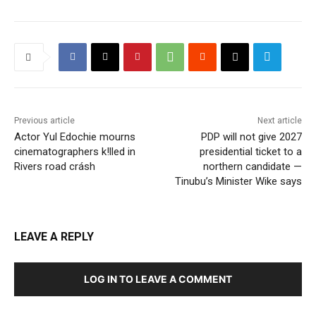
Previous article
Next article
Actor Yul Edochie mourns
PDP will not give 2027
cinematographers k!lled in
presidential ticket to a
Rivers road crásh
northern candidate —
Tinubu’s Minister Wike says
LEAVE A REPLY
LOG IN TO LEAVE A COMMENT