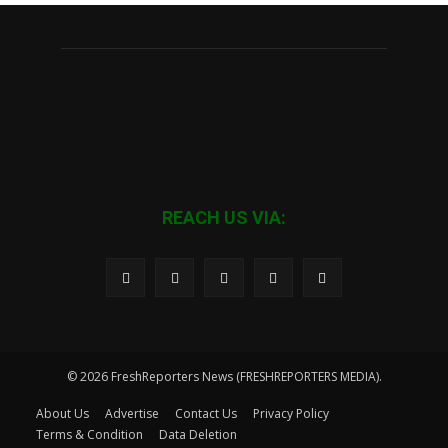
REACH US VIA:
© 2026 FreshReporters News (FRESHREPORTERS MEDIA).
About Us
Advertise
Contact Us
Privacy Policy
Terms & Condition
Data Deletion