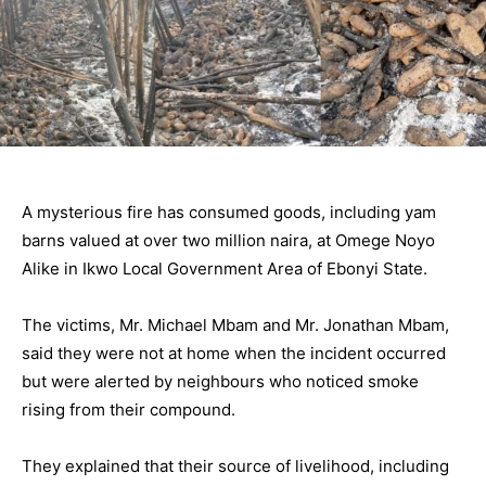
A mysterious fire has consumed goods, including yam
barns valued at over two million naira, at Omege Noyo
Alike in Ikwo Local Government Area of Ebonyi State.
The victims, Mr. Michael Mbam and Mr. Jonathan Mbam,
said they were not at home when the incident occurred
but were alerted by neighbours who noticed smoke
rising from their compound.
They explained that their source of livelihood, including