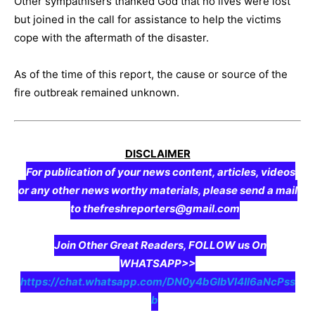
Other sympathisers thanked God that no lives were lost
but joined in the call for assistance to help the victims
cope with the aftermath of the disaster.
As of the time of this report, the cause or source of the
fire outbreak remained unknown.
DISCLAIMER
For publication of your news content, articles, videos
or any other news worthy materials, please send a mail
to thefreshreporters@gmail.com
Join Other Great Readers, FOLLOW us On
WHATSAPP>>
https://chat.whatsapp.com/DN0y4bGIbVI4II6aNcPss
b