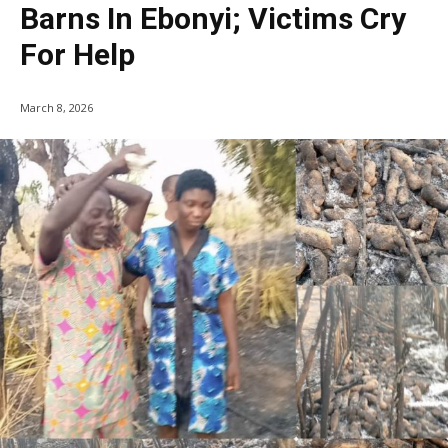
Barns In Ebonyi; Victims Cry
For Help
March 8, 2026