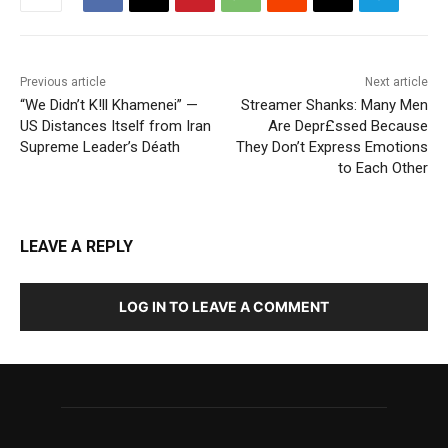
Previous article
Next article
“We Didn’t K!ll Khamenei” —
Streamer Shanks: Many Men
US Distances Itself from Iran
Are Depr£ssed Because
Supreme Leader’s Déath
They Don’t Express Emotions
to Each Other
LEAVE A REPLY
LOG IN TO LEAVE A COMMENT