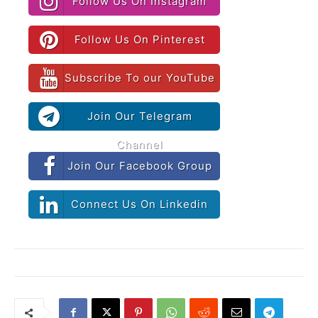
Follow Us On Instagram
Follow Us On Pinterest
Subscribe To our YouTube
Join Our Telegram
Channel
Join Our Facebook Group
Connect Us On Linkedin