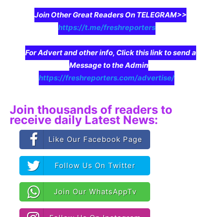
Join Other Great Readers On TELEGRAM>>
https://t.me/freshreporters
For Advert and other info, Click this link to send a
Message to the Admin
https://freshreporters.com/advertise/
Join thousands of readers to
receive daily Latest News:
Like Our Facebook Page
Follow Us On Twitter
Join Our WhatsAppTv