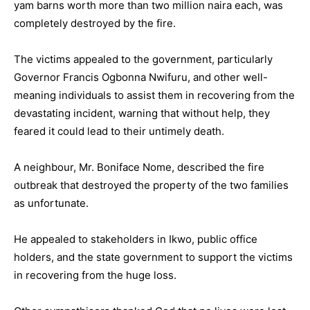
yam barns worth more than two million naira each, was
completely destroyed by the fire.
The victims appealed to the government, particularly
Governor Francis Ogbonna Nwifuru, and other well-
meaning individuals to assist them in recovering from the
devastating incident, warning that without help, they
feared it could lead to their untimely death.
A neighbour, Mr. Boniface Nome, described the fire
outbreak that destroyed the property of the two families
as unfortunate.
He appealed to stakeholders in Ikwo, public office
holders, and the state government to support the victims
in recovering from the huge loss.