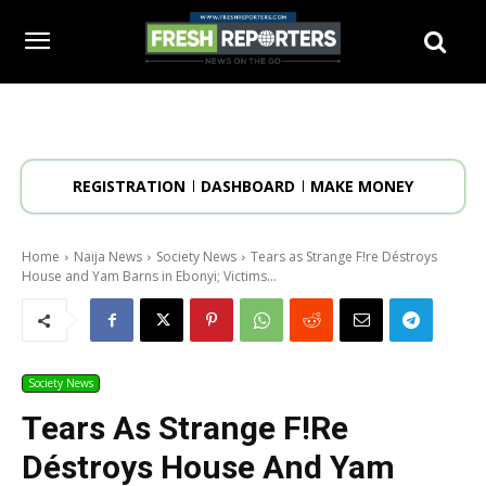
REGISTRATION
DASHBOARD
MAKE MONEY
Home
Naija News
Society News
Tears as Strange F!re Déstroys
House and Yam Barns in Ebonyi; Victims...
Society News
Tears As Strange F!re
Déstroys House And Yam