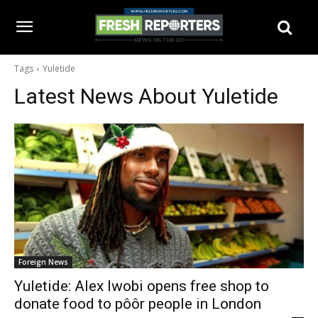
Tags
Yuletide
Latest News About
Yuletide
Foreign News
Yuletide: Alex Iwobi opens free shop to
donate food to pôôr people in London