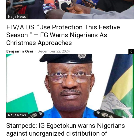
Naija News
HIV/AIDS: “Use Protection This Festive
Season ” — FG Warns Nigerians As
Christmas Approaches
Benjamin Osei
-
December 22, 2024
0
Naija News
Stampede: IG Egbetokun warns Nigerians
against unorganized distribution of