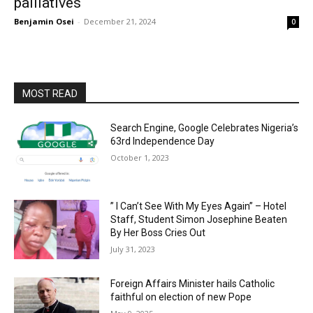
palliatives
Benjamin Osei
-
December 21, 2024
0
MOST READ
Search Engine, Google Celebrates Nigeria’s
63rd Independence Day
October 1, 2023
” I Can’t See With My Eyes Again” – Hotel
Staff, Student Simon Josephine Beaten
By Her Boss Cries Out
July 31, 2023
Foreign Affairs Minister hails Catholic
faithful on election of new Pope