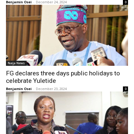
Benjamin Osei
-
December 24, 2024
0
Naija News
FG declares three days public holidays to
celebrate Yuletide
Benjamin Osei
-
December 23, 2024
0