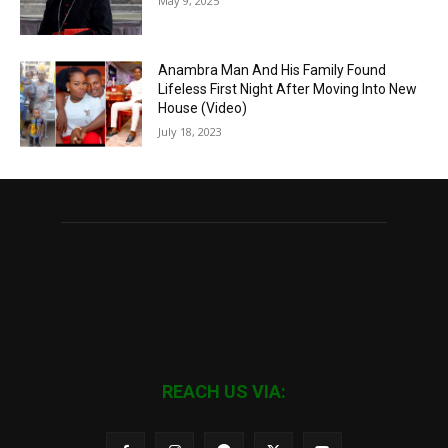
May 9, 2025
Anambra Man And His Family Found
Lifeless First Night After Moving Into New
House (Video)
July 18, 2023
REACH US VIA: