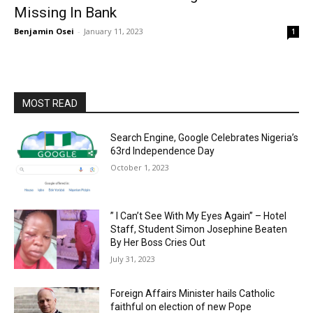
Missing In Bank
Benjamin Osei
-
January 11, 2023
1
MOST READ
Search Engine, Google Celebrates Nigeria’s
63rd Independence Day
October 1, 2023
” I Can’t See With My Eyes Again” – Hotel
Staff, Student Simon Josephine Beaten
By Her Boss Cries Out
July 31, 2023
Foreign Affairs Minister hails Catholic
faithful on election of new Pope