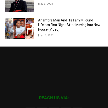
May 9, 2025
Anambra Man And His Family Found
Lifeless First Night After Moving Into New
House (Video)
July 18, 2023
REACH US VIA: