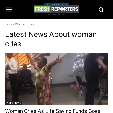
Tags
Woman cries
Latest News About
woman
cries
Naija News
Woman Cries As Life Saving Funds Goes