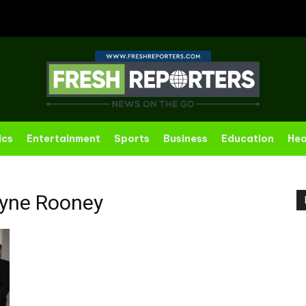
ics
Entertainment
Sports
Business
Education
Hea
yne Rooney