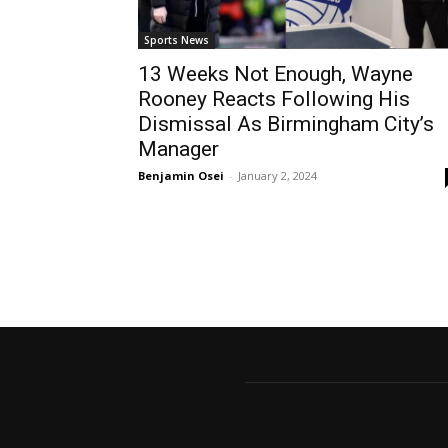
Sports News
13 Weeks Not Enough, Wayne
Rooney Reacts Following His
Dismissal As Birmingham City’s
Manager
Benjamin Osei
-
January 2, 2024