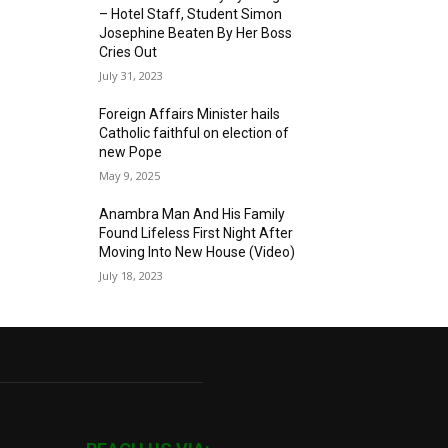
– Hotel Staff, Student Simon
Josephine Beaten By Her Boss
Cries Out
July 31, 2023
Foreign Affairs Minister hails
Catholic faithful on election of
new Pope
May 9, 2025
Anambra Man And His Family
Found Lifeless First Night After
Moving Into New House (Video)
July 18, 2023