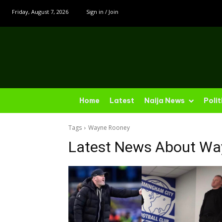
Friday, August 7, 2026
Sign in / Join
Home
Latest
Naija News
Polit
Tags
Wayne Rooney
Latest News About
Wa