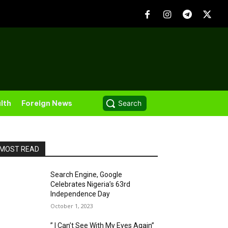
lth
Foreign News
Search
MOST READ
Search Engine, Google
Celebrates Nigeria’s 63rd
Independence Day
October 1, 2023
” I Can’t See With My Eyes Again”