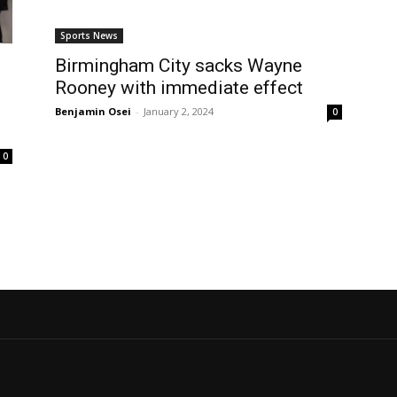
Sports News
Birmingham City sacks Wayne
Rooney with immediate effect
Benjamin Osei
-
January 2, 2024
0
0