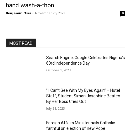
hand wash-a-thon
Benjamin Osei
-
November 25, 2023
0
MOST READ
Search Engine, Google Celebrates Nigeria’s
63rd Independence Day
October 1, 2023
” I Can’t See With My Eyes Again” – Hotel
Staff, Student Simon Josephine Beaten
By Her Boss Cries Out
July 31, 2023
Foreign Affairs Minister hails Catholic
faithful on election of new Pope