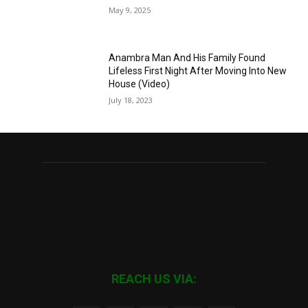
May 9, 2025
Anambra Man And His Family Found
Lifeless First Night After Moving Into New
House (Video)
July 18, 2023
REACH US VIA: