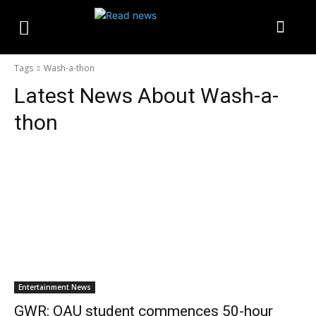
Tags
Wash-a-thon
Latest News About
Wash-a-
thon
Entertainment News
GWR: OAU student commences 50-hour