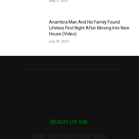
May 9, 2025
Anambra Man And His Family Found
Lifeless First Night After Moving Into New
House (Video)
July 18, 2023
REACH US VIA: