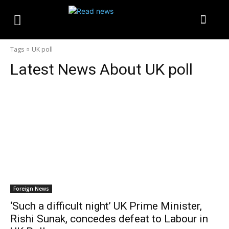
Tags
UK poll
Latest News About
UK poll
Foreign News
‘Such a difficult night’ UK Prime Minister,
Rishi Sunak, concedes defeat to Labour in