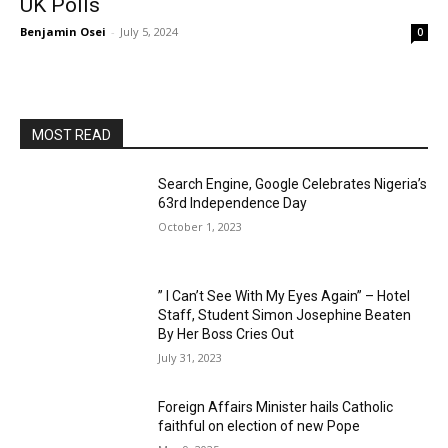
UK Polls
Benjamin Osei
-
July 5, 2024
0
MOST READ
Search Engine, Google Celebrates Nigeria’s
63rd Independence Day
October 1, 2023
” I Can’t See With My Eyes Again” – Hotel
Staff, Student Simon Josephine Beaten
By Her Boss Cries Out
July 31, 2023
Foreign Affairs Minister hails Catholic
faithful on election of new Pope