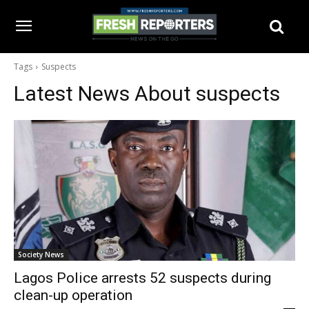
Tags
Suspects
Latest News About
suspects
Society News
Lagos Police arrests 52 suspects during
clean-up operation