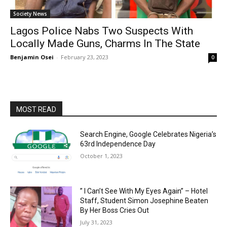
Society News
Lagos Police Nabs Two Suspects With
Locally Made Guns, Charms In The State
Benjamin Osei
-
February 23, 2023
0
MOST READ
Search Engine, Google Celebrates Nigeria’s
63rd Independence Day
October 1, 2023
” I Can’t See With My Eyes Again” – Hotel
Staff, Student Simon Josephine Beaten
By Her Boss Cries Out
July 31, 2023