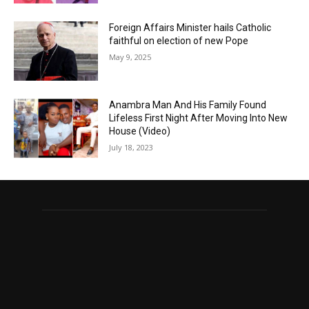
Foreign Affairs Minister hails Catholic
faithful on election of new Pope
May 9, 2025
Anambra Man And His Family Found
Lifeless First Night After Moving Into New
House (Video)
July 18, 2023