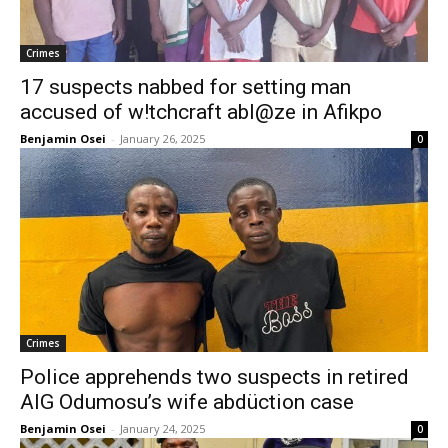
Crimes
17 suspects nabbed for setting man
accused of w!tchcraft abl@ze in Afikpo
Benjamin Osei
-
January 26, 2025
0
Crimes
Police apprehends two suspects in retired
AIG Odumosu’s wife abdüction case
Benjamin Osei
-
January 24, 2025
0