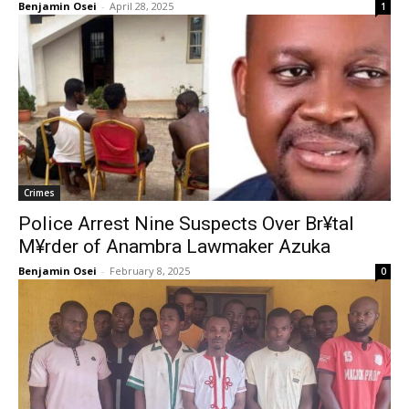
Benjamin Osei
-
April 28, 2025
1
Crimes
Police Arrest Nine Suspects Over Br¥tal
M¥rder of Anambra Lawmaker Azuka
Benjamin Osei
-
February 8, 2025
0