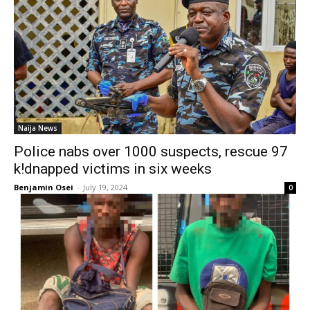
Naija News
Police nabs over 1000 suspects, rescue 97
k!dnapped victims in six weeks
Benjamin Osei
-
July 19, 2024
0