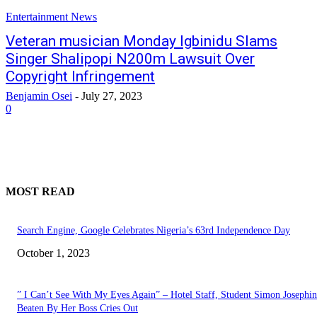
Entertainment News
Veteran musician Monday Igbinidu Slams
Singer Shalipopi N200m Lawsuit Over
Copyright Infringement
Benjamin Osei
-
July 27, 2023
0
MOST READ
Search Engine, Google Celebrates Nigeria’s 63rd Independence Day
October 1, 2023
” I Can’t See With My Eyes Again” – Hotel Staff, Student Simon Josephi
Beaten By Her Boss Cries Out