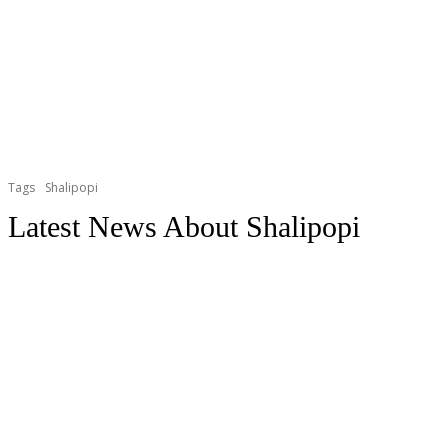
Tags
Shalipopi
Latest News About
Shalipopi