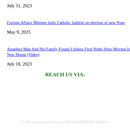
July 31, 2023
Foreign Affairs Minister hails Catholic faithful on election of new Pope
May 9, 2025
Anambra Man And His Family Found Lifeless First Night After Moving I
New House (Video)
July 18, 2023
REACH US VIA:
© 2026 FreshReporters News (FRESHREPORTERS MEDIA).