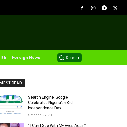
lth
Foreign News
Search
MOST READ
Search Engine, Google
Celebrates Nigeria’s 63rd
Independence Day
October 1, 2023
” I Can’t See With My Eyes Again”