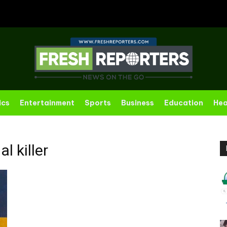
ics
Entertainment
Sports
Business
Education
Hea
al killer