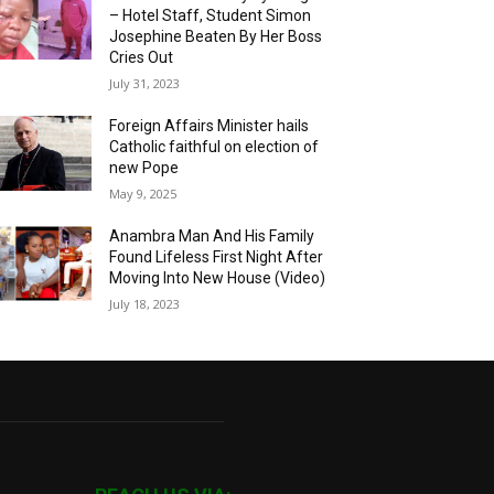
– Hotel Staff, Student Simon
Josephine Beaten By Her Boss
Cries Out
July 31, 2023
Foreign Affairs Minister hails
Catholic faithful on election of
new Pope
May 9, 2025
Anambra Man And His Family
Found Lifeless First Night After
Moving Into New House (Video)
July 18, 2023