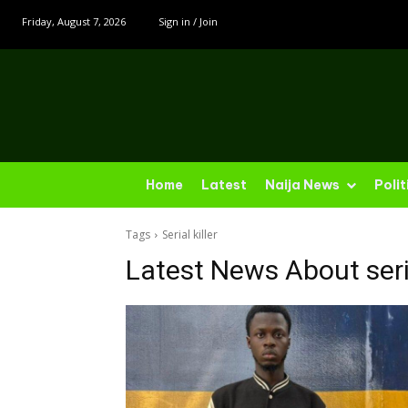
Friday, August 7, 2026
Sign in / Join
Home
Latest
Naija News
Polit
Tags
Serial killer
Latest News About
seri