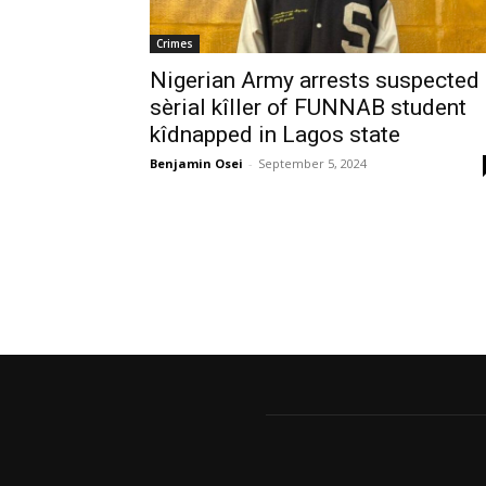
Crimes
Nigerian Army arrests suspected
sèrial kîller of FUNNAB student
kîdnapped in Lagos state
Benjamin Osei
-
September 5, 2024