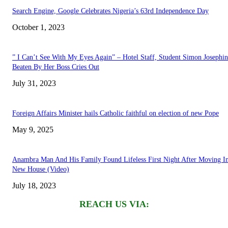
Search Engine, Google Celebrates Nigeria’s 63rd Independence Day
October 1, 2023
” I Can’t See With My Eyes Again” – Hotel Staff, Student Simon Josephi
Beaten By Her Boss Cries Out
July 31, 2023
Foreign Affairs Minister hails Catholic faithful on election of new Pope
May 9, 2025
Anambra Man And His Family Found Lifeless First Night After Moving I
New House (Video)
July 18, 2023
REACH US VIA: