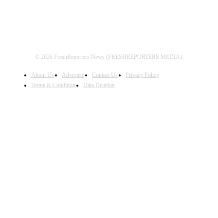
© 2026 FreshReporters News (FRESHREPORTERS MEDIA).
About Us
Advertise
Contact Us
Privacy Policy
Terms & Condition
Data Deletion