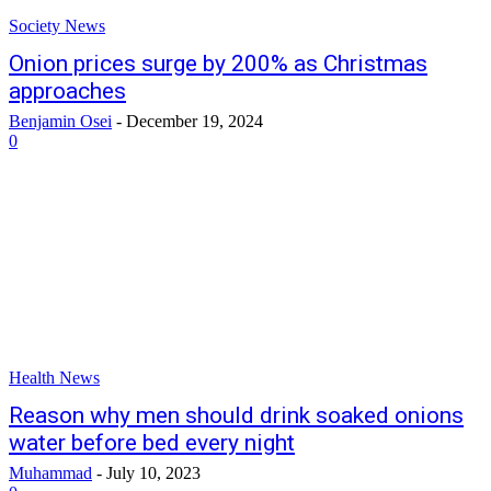
Society News
Onion prices surge by 200% as Christmas
approaches
Benjamin Osei
-
December 19, 2024
0
Health News
Reason why men should drink soaked onions
water before bed every night
Muhammad
-
July 10, 2023