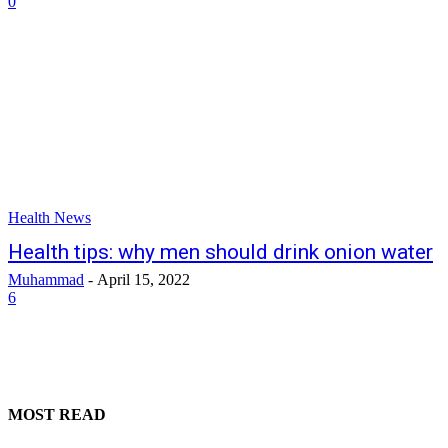
0
Health News
Health tips: why men should drink onion water
Muhammad
-
April 15, 2022
6
MOST READ