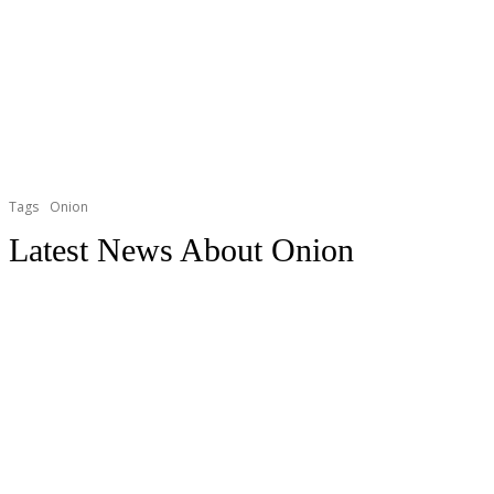
Tags
Onion
Latest News About
Onion