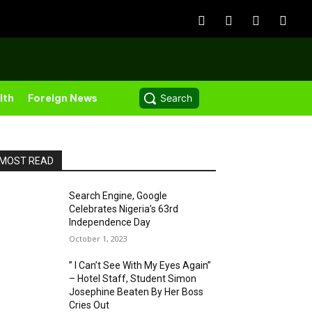
lth
Foreign News
Search
MOST READ
Search Engine, Google
Celebrates Nigeria’s 63rd
Independence Day
October 1, 2023
” I Can’t See With My Eyes Again”
– Hotel Staff, Student Simon
Josephine Beaten By Her Boss
Cries Out