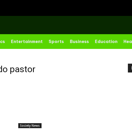
ics
Entertainment
Sports
Business
Education
Hea
o pastor
Society News