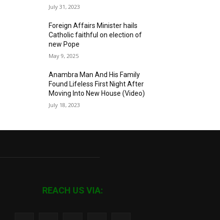
July 31, 2023
Foreign Affairs Minister hails
Catholic faithful on election of
new Pope
May 9, 2025
Anambra Man And His Family
Found Lifeless First Night After
Moving Into New House (Video)
July 18, 2023
REACH US VIA: