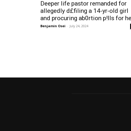
Deeper life pastor remanded for
allegedly d£filing a 14-yr-old girl
and procuring ab0rtion p!lls for h
Benjamin Osei
-
July 24, 2024