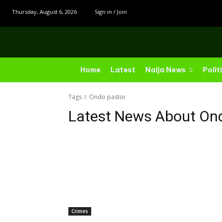
Thursday, August 6, 2026
Sign in / Join
Home
Latest
Naija News
Polit
Tags
Ondo pastor
Latest News About
Ond
Crimes