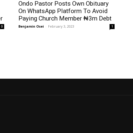
Ondo Pastor Posts Own Obituary
On WhatsApp Platform To Avoid
er
Paying Church Member ₦3m Debt
Benjamin Osei
-
February 3, 2023
0
1