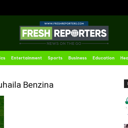
ics
Entertainment
Sports
Business
Education
Hea
haila Benzina