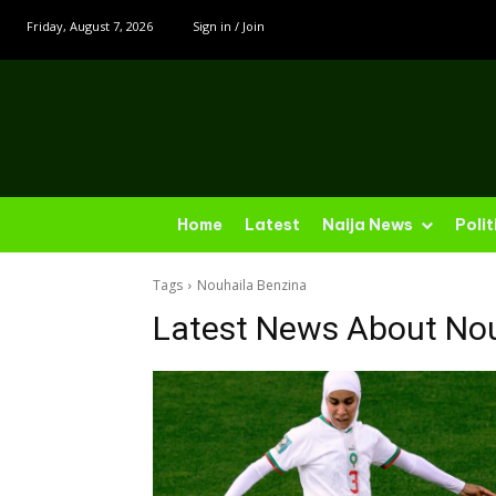
Friday, August 7, 2026
Sign in / Join
Home
Latest
Naija News
Polit
Tags
Nouhaila Benzina
Latest News About
Nou