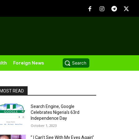
lth
Foreign News
Search
MOST READ
Search Engine, Google
Celebrates Nigeria’s 63rd
Independence Day
October 1, 2023
” I Can’t See With My Eyes Again”