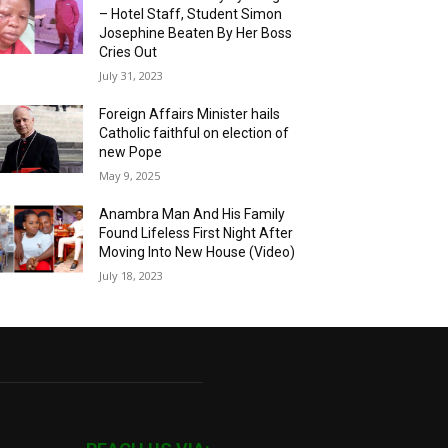
– Hotel Staff, Student Simon
Josephine Beaten By Her Boss
Cries Out
July 31, 2023
Foreign Affairs Minister hails
Catholic faithful on election of
new Pope
May 9, 2025
Anambra Man And His Family
Found Lifeless First Night After
Moving Into New House (Video)
July 18, 2023