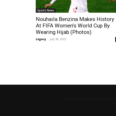
Sports News
Nouhaila Benzina Makes History
At FIFA Women’s World Cup By
Wearing Hijab (Photos)
Legacy
-
July 30, 2023