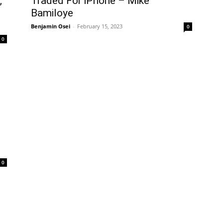
,
Traded For iPhone – Mike
Bamiloye
Benjamin Osei
-
February 15, 2023
0
0
0