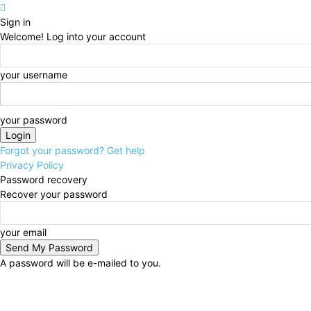
Sign in
Welcome! Log into your account
your username
your password
Forgot your password? Get help
Privacy Policy
Password recovery
Recover your password
your email
A password will be e-mailed to you.
Sunday, August 9, 2026
Sign in / Join