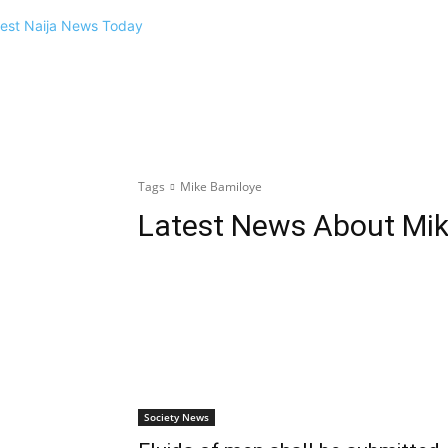
Tags
Mike Bamiloye
Latest News About
Mik
Society News