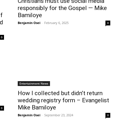
Christians must use social media
responsibly for the Gospel — Mike
f
Bamiloye
ld
Benjamin Osei
-
February 6, 2025
0
0
Entertainment News
How I collected but didn’t return
wedding registry form – Evangelist
Mike Bamiloye
0
Benjamin Osei
-
September 23, 2024
0