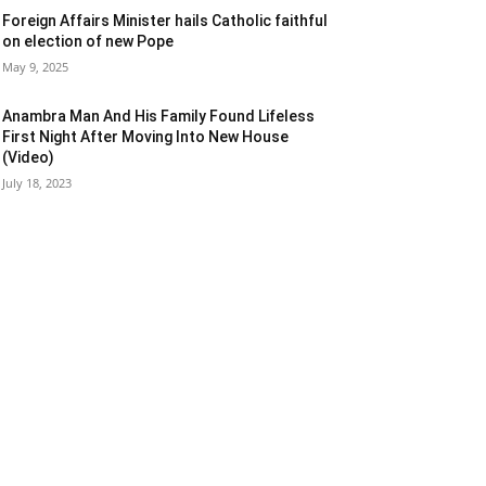
Foreign Affairs Minister hails Catholic faithful
on election of new Pope
May 9, 2025
Anambra Man And His Family Found Lifeless
First Night After Moving Into New House
(Video)
July 18, 2023