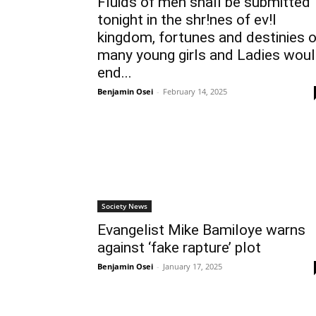
Fluids of men shall be submitted
tonight in the shr!nes of ev!l
kingdom, fortunes and destinies o
many young girls and Ladies wou
end...
Benjamin Osei
-
February 14, 2025
Society News
Evangelist Mike Bamiloye warns
against ‘fake rapture’ plot
Benjamin Osei
-
January 17, 2025