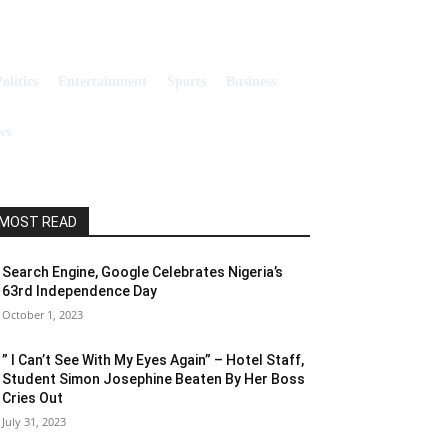
olitics
Entertainment
Sports
Business
Search
ws
MOST READ
Search Engine, Google Celebrates Nigeria’s
63rd Independence Day
October 1, 2023
” I Can’t See With My Eyes Again” – Hotel Staff,
Student Simon Josephine Beaten By Her Boss
Cries Out
July 31, 2023