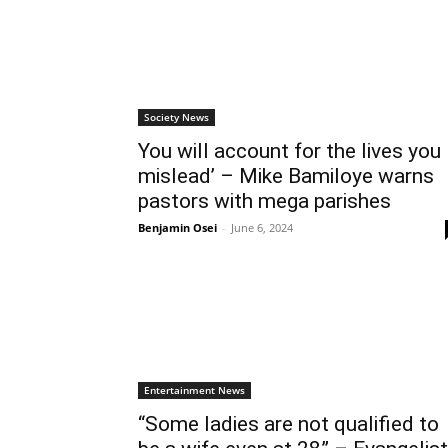
Society News
You will account for the lives you
mislead’ – Mike Bamiloye warns
pastors with mega parishes
Benjamin Osei
-
June 6, 2024
Entertainment News
“Some ladies are not qualified to