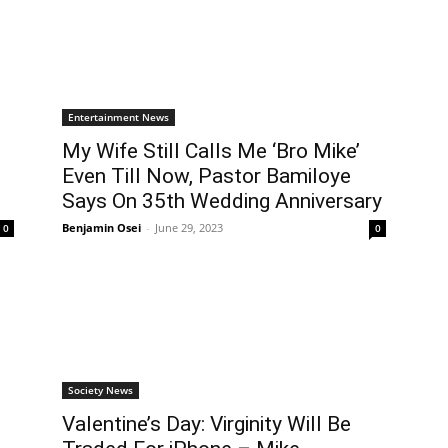
Entertainment News
My Wife Still Calls Me ‘Bro Mike’
Even Till Now, Pastor Bamiloye
Says On 35th Wedding Anniversary
Benjamin Osei
-
June 29, 2023
0
0
Society News
Valentine’s Day: Virginity Will Be