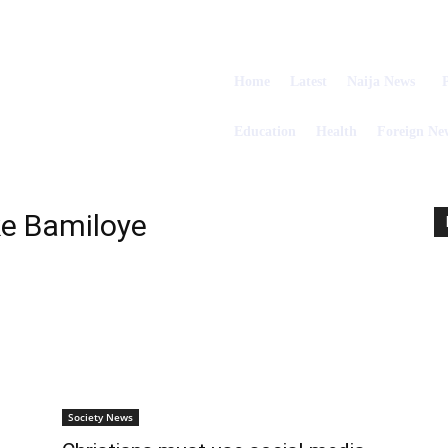
Home
Latest
Naija News
P
Education
Health
Foreign Ne
e Bamiloye
Society News