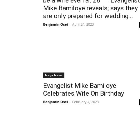
be a wife even at 28” – Evangelist
Mike Bamiloye reveals; says they
are only prepared for wedding...
Benjamin Osei
-
April 24, 2023
Naija News
Evangelist Mike Bamiloye
Celebrates Wife On Birthday
Benjamin Osei
-
February 4, 2023