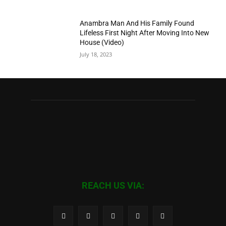
Anambra Man And His Family Found
Lifeless First Night After Moving Into New
House (Video)
July 18, 2023
REACH US VIA: