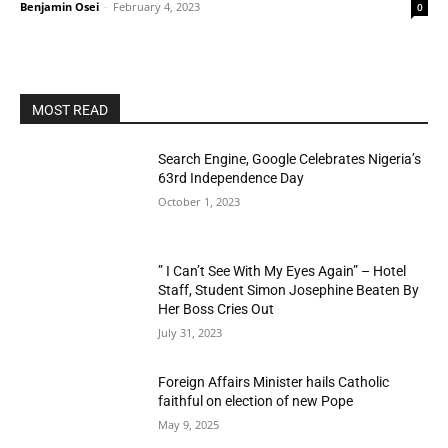
Benjamin Osei
-
February 4, 2023
0
MOST READ
Search Engine, Google Celebrates Nigeria’s
63rd Independence Day
October 1, 2023
” I Can’t See With My Eyes Again” – Hotel
Staff, Student Simon Josephine Beaten By
Her Boss Cries Out
July 31, 2023
Foreign Affairs Minister hails Catholic
faithful on election of new Pope
May 9, 2025