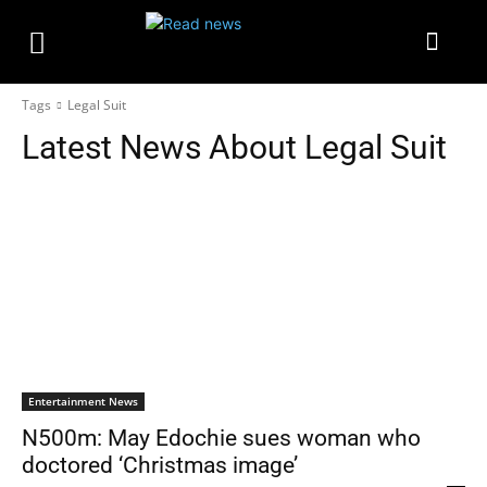
Tags
Legal Suit
Latest News About
Legal Suit
Entertainment News
N500m: May Edochie sues woman who
doctored ‘Christmas image’