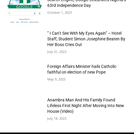
63rd Independence Day
October 1, 2023
” I Can’t See With My Eyes Again” – Hotel
Staff, Student Simon Josephine Beaten By
Her Boss Cries Out
July 31, 2023
Foreign Affairs Minister hails Catholic
faithful on election of new Pope
May 9, 2025
Anambra Man And His Family Found
Lifeless First Night After Moving Into New
House (Video)
July 18, 2023