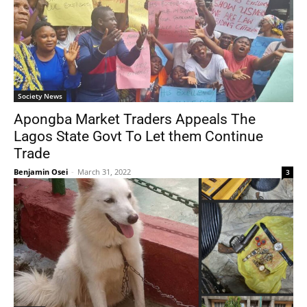
Society News
Apongba Market Traders Appeals The
Lagos State Govt To Let them Continue
Trade
Benjamin Osei
-
March 31, 2022
3