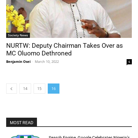
Society News
NURTW: Deputy Chairman Takes Over as
MC Oluomo Dethroned
Benjamin Osei
-
March 10, 2022
6
14
15
16
MOST READ
Search Engine, Google Celebrates Nigeria’s