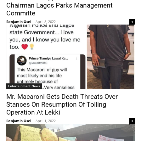
Chairman Lagos Parks Management
Committe
Benjamin Osei
-
April 8, 2022
4
Entertainment News
Mr. Macaroni Gets Death Threats Over
Stances On Resumption Of Tolling
Operation At Lekki
Benjamin Osei
-
April 1, 2022
3