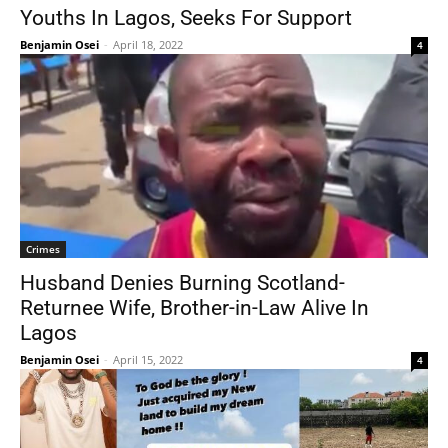
Youths In Lagos, Seeks For Support
Benjamin Osei
-
April 18, 2022
4
Crimes
Husband Denies Burning Scotland-
Returnee Wife, Brother-in-Law Alive In
Lagos
Benjamin Osei
-
April 15, 2022
4