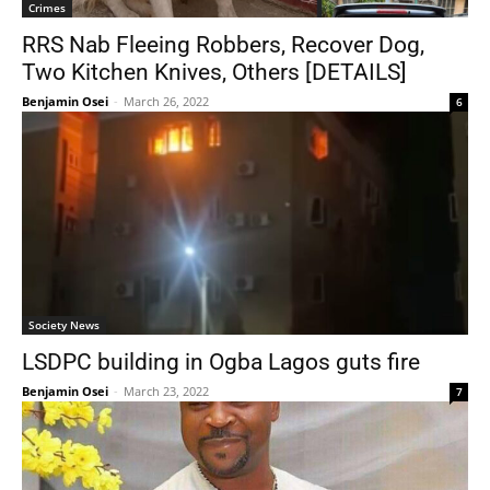
Crimes
RRS Nab Fleeing Robbers, Recover Dog,
Two Kitchen Knives, Others [DETAILS]
Benjamin Osei
-
March 26, 2022
6
Society News
LSDPC building in Ogba Lagos guts fire
Benjamin Osei
-
March 23, 2022
7