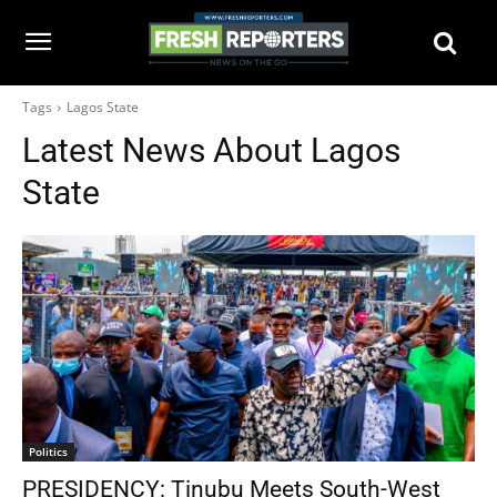
Tags
Lagos State
Latest News About
Lagos
State
Politics
PRESIDENCY: Tinubu Meets South-West