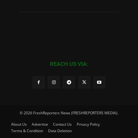
REACH US VIA:
© 2026 FreshReporters News (FRESHREPORTERS MEDIA).
About Us
Advertise
Contact Us
Privacy Policy
Terms & Condition
Data Deletion