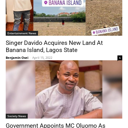
Entertainment News
Singer Davido Acquires New Land At
Banana Island, Lagos State
Benjamin Osei
-
April 15, 2022
6
Society News
Government Appoints MC Oluomo As