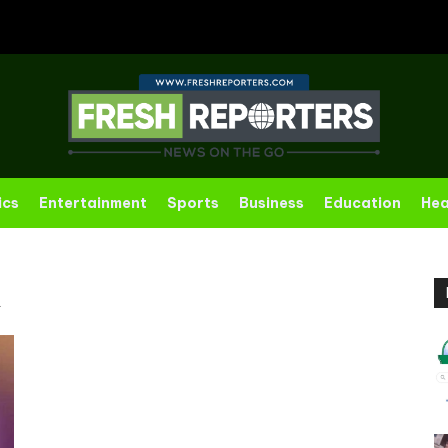
ics
Entertainment
Sports
Business
Education
Hea
R