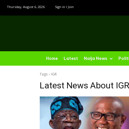
Thursday, August 6, 2026
Sign in / Join
Home
Latest
Naija News
Polit
Tags
IGR
Latest News About
IG