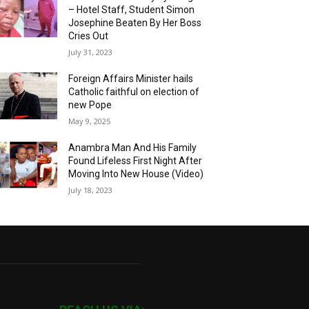
– Hotel Staff, Student Simon
Josephine Beaten By Her Boss
Cries Out
July 31, 2023
Foreign Affairs Minister hails
Catholic faithful on election of
new Pope
May 9, 2025
Anambra Man And His Family
Found Lifeless First Night After
Moving Into New House (Video)
July 18, 2023