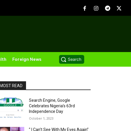
lth
Foreign News
Search
MOST READ
Search Engine, Google
Celebrates Nigeria’s 63rd
Independence Day
October 1, 2023
” I Can’t See With My Eyes Again”