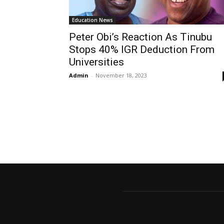
Education News
Peter Obi’s Reaction As Tinubu
Stops 40% IGR Deduction From
Universities
Admin
-
November 18, 2023