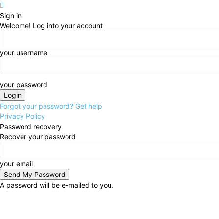
Sign in
Welcome! Log into your account
your username
your password
Forgot your password? Get help
Privacy Policy
Password recovery
Recover your password
your email
A password will be e-mailed to you.
Saturday, August 8, 2026
Sign in / Join