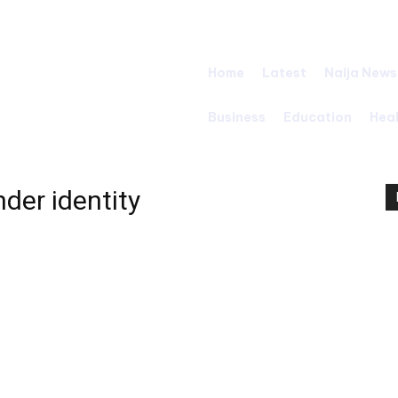
Home
Latest
Naija News
Business
Education
Hea
der identity