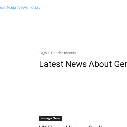
Tags
Gender identity
Latest News About
Gen
Foreign News