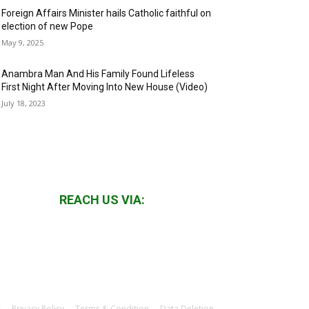
Foreign Affairs Minister hails Catholic faithful on
election of new Pope
May 9, 2025
Anambra Man And His Family Found Lifeless
First Night After Moving Into New House (Video)
July 18, 2023
REACH US VIA:
s
Privacy Policy
Terms & Condition
Data Deletion