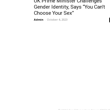
UK Prime Minister Challenges
Gender Identity, Says “You Can’t
Choose Your Sex”
Admin
-
October 4, 2023