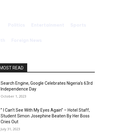
Politics
Entertainment
Sports
Search
lth
Foreign News
MOST READ
Search Engine, Google Celebrates Nigeria’s 63rd
Independence Day
October 1, 2023
” I Can’t See With My Eyes Again” – Hotel Staff,
Student Simon Josephine Beaten By Her Boss
Cries Out
July 31, 2023