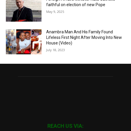
faithful on election of new Pope
May 9, 2025
Anambra Man And His Family Found
Lifeless First Night After Moving Into New
House (Video)
July 18, 2023
REACH US VIA: