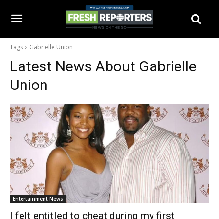
Tags
Gabrielle Union
Latest News About
Gabrielle
Union
Entertainment News
I felt entitled to cheat during my first