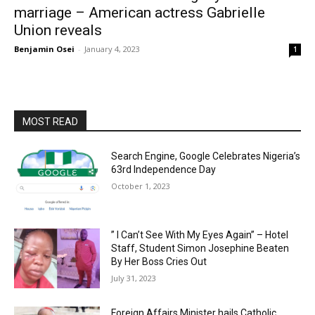
marriage – American actress Gabrielle
Union reveals
Benjamin Osei
-
January 4, 2023
1
MOST READ
Search Engine, Google Celebrates Nigeria’s
63rd Independence Day
October 1, 2023
” I Can’t See With My Eyes Again” – Hotel
Staff, Student Simon Josephine Beaten
By Her Boss Cries Out
July 31, 2023
Foreign Affairs Minister hails Catholic