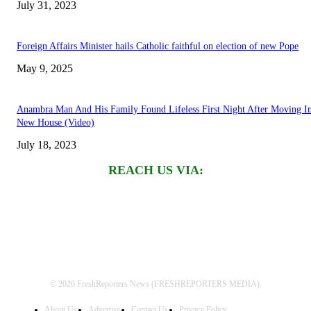
July 31, 2023
Foreign Affairs Minister hails Catholic faithful on election of new Pope
May 9, 2025
Anambra Man And His Family Found Lifeless First Night After Moving I
New House (Video)
July 18, 2023
REACH US VIA:
© 2026 FreshReporters News (FRESHREPORTERS MEDIA).
About Us
Advertise
Contact Us
Privacy Policy