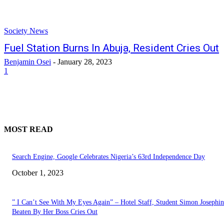
Society News
Fuel Station Burns In Abuja, Resident Cries Out
Benjamin Osei
-
January 28, 2023
1
MOST READ
Search Engine, Google Celebrates Nigeria’s 63rd Independence Day
October 1, 2023
” I Can’t See With My Eyes Again” – Hotel Staff, Student Simon Josephi
Beaten By Her Boss Cries Out