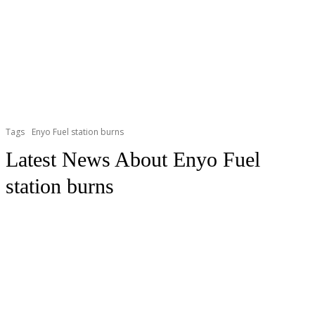
Tags
Enyo Fuel station burns
Latest News About
Enyo Fuel
station burns