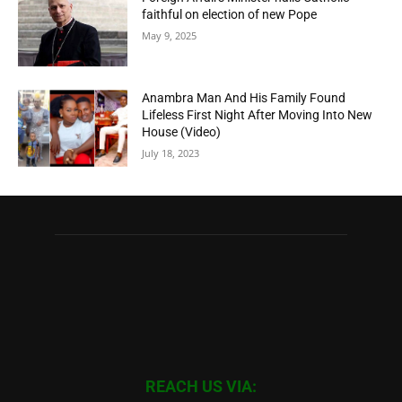
faithful on election of new Pope
May 9, 2025
Anambra Man And His Family Found
Lifeless First Night After Moving Into New
House (Video)
July 18, 2023
REACH US VIA: