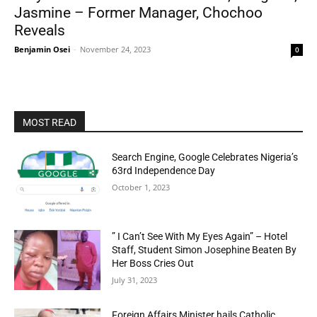
Jasmine – Former Manager, Chochoo
Reveals
Benjamin Osei
-
November 24, 2023
0
MOST READ
Search Engine, Google Celebrates Nigeria’s
63rd Independence Day
October 1, 2023
” I Can’t See With My Eyes Again” – Hotel
Staff, Student Simon Josephine Beaten By
Her Boss Cries Out
July 31, 2023
Foreign Affairs Minister hails Catholic