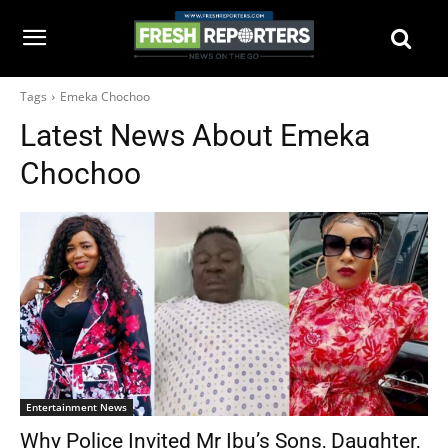
Tags
Emeka Chochoo
Latest News About
Emeka
Chochoo
Entertainment News
Why Police Invited Mr Ibu’s Sons, Daughter,