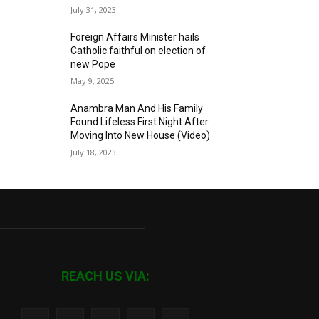
July 31, 2023
Foreign Affairs Minister hails
Catholic faithful on election of
new Pope
May 9, 2025
Anambra Man And His Family
Found Lifeless First Night After
Moving Into New House (Video)
July 18, 2023
REACH US VIA: