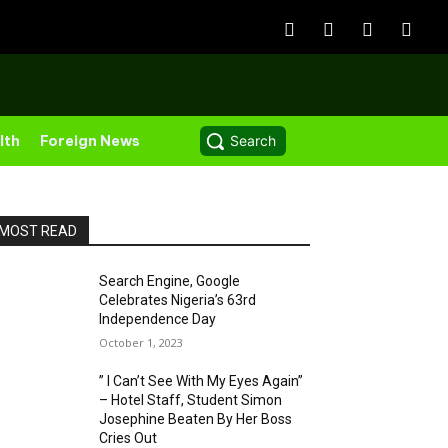
lth
Foreign News
Search
MOST READ
Search Engine, Google
Celebrates Nigeria’s 63rd
Independence Day
October 1, 2023
” I Can’t See With My Eyes Again”
– Hotel Staff, Student Simon
Josephine Beaten By Her Boss
Cries Out