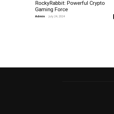
RockyRabbit: Powerful Crypto
Gaming Force
Admin
-
July 24, 2024