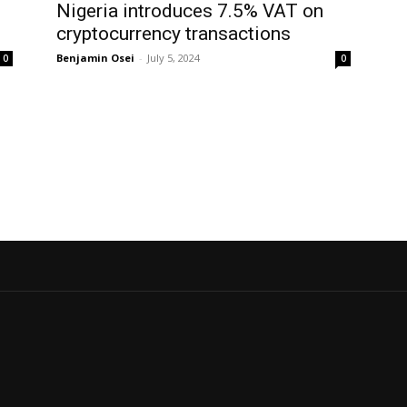
Nigeria introduces 7.5% VAT on
cryptocurrency transactions
Benjamin Osei
-
July 5, 2024
0
0