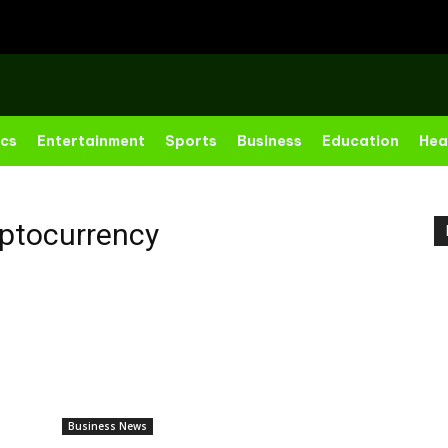
ics
Entertainment
Sports
Business
Education
Hea
ptocurrency
Business News