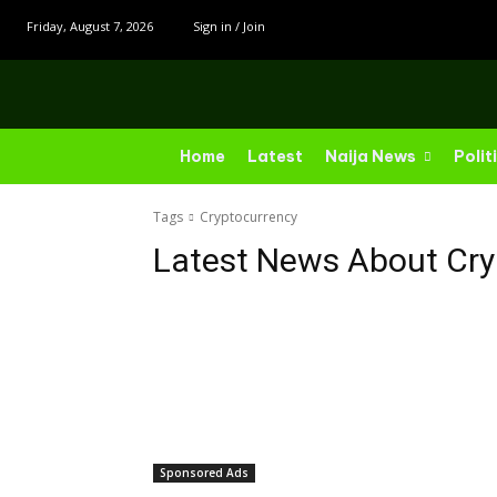
Friday, August 7, 2026
Sign in / Join
Home
Latest
Naija News
Polit
Tags
Cryptocurrency
Latest News About
Cry
Sponsored Ads