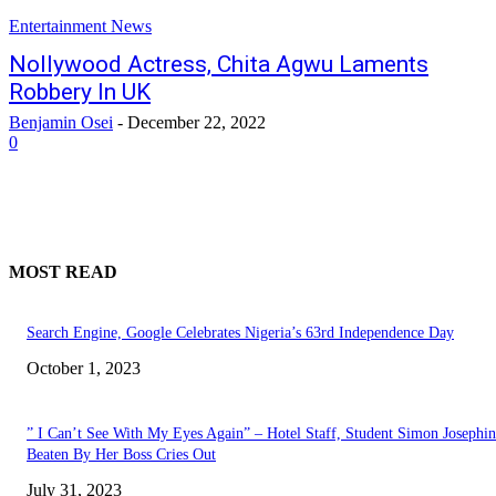
Entertainment News
Nollywood Actress, Chita Agwu Laments
Robbery In UK
Benjamin Osei
-
December 22, 2022
0
MOST READ
Search Engine, Google Celebrates Nigeria’s 63rd Independence Day
October 1, 2023
” I Can’t See With My Eyes Again” – Hotel Staff, Student Simon Josephi
Beaten By Her Boss Cries Out
July 31, 2023