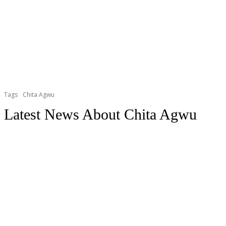
Tags
Chita Agwu
Latest News About
Chita Agwu