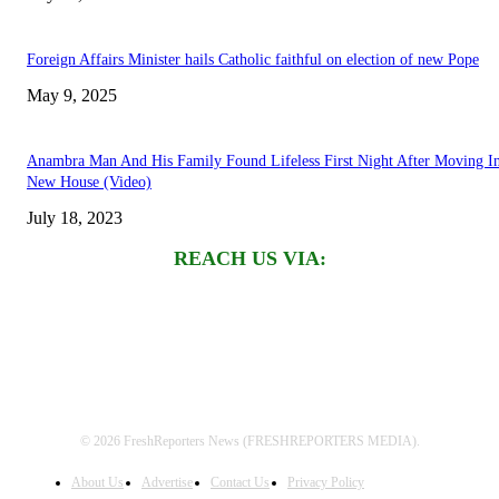
Foreign Affairs Minister hails Catholic faithful on election of new Pope
May 9, 2025
Anambra Man And His Family Found Lifeless First Night After Moving I
New House (Video)
July 18, 2023
REACH US VIA:
© 2026 FreshReporters News (FRESHREPORTERS MEDIA).
About Us
Advertise
Contact Us
Privacy Policy