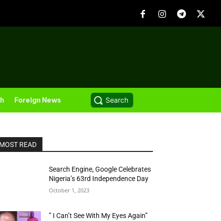
th
Foreign News
Search
MOST READ
Search Engine, Google Celebrates
Nigeria’s 63rd Independence Day
October 1, 2023
” I Can’t See With My Eyes Again”