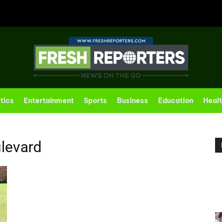
itics
Entertainment
Sports
Business
Education
Heal
levard