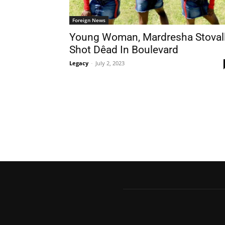
Foreign News
Young Woman, Mardresha Stovall
Shot Dêad In Boulevard
Legacy
-
July 2, 2023