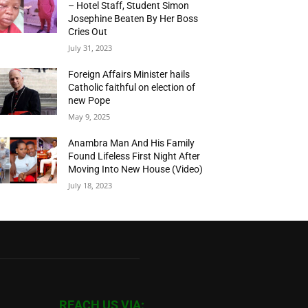
– Hotel Staff, Student Simon
Josephine Beaten By Her Boss
Cries Out
July 31, 2023
Foreign Affairs Minister hails
Catholic faithful on election of
new Pope
May 9, 2025
Anambra Man And His Family
Found Lifeless First Night After
Moving Into New House (Video)
July 18, 2023
REACH US VIA: