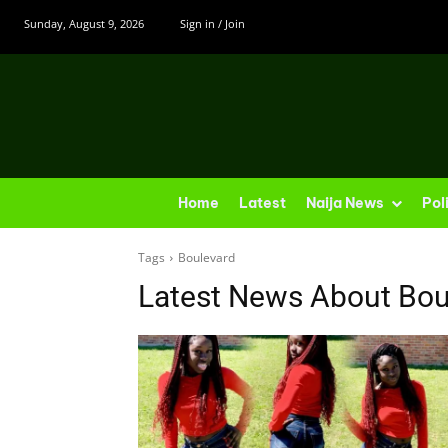
Sunday, August 9, 2026
Sign in / Join
Home
Latest
Naija News
Pol
Tags
Boulevard
Latest News About
Bou