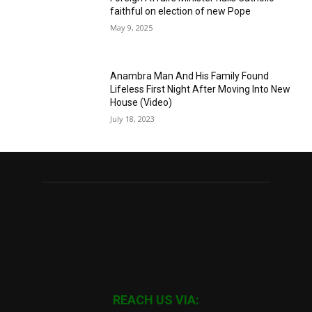
faithful on election of new Pope
May 9, 2025
Anambra Man And His Family Found
Lifeless First Night After Moving Into New
House (Video)
July 18, 2023
REACH US VIA: