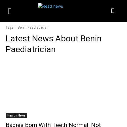
Tags
Benin Paediatrician
Latest News About
Benin
Paediatrician
Health News
Babies Born With Teeth Normal, Not