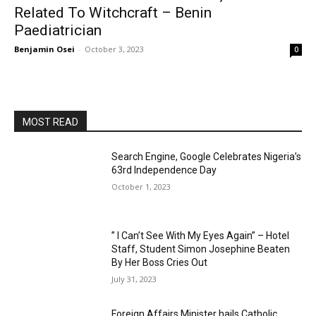
Related To Witchcraft – Benin
Paediatrician
Benjamin Osei
-
October 3, 2023
0
MOST READ
Search Engine, Google Celebrates Nigeria’s
63rd Independence Day
October 1, 2023
” I Can’t See With My Eyes Again” – Hotel
Staff, Student Simon Josephine Beaten
By Her Boss Cries Out
July 31, 2023
Foreign Affairs Minister hails Catholic