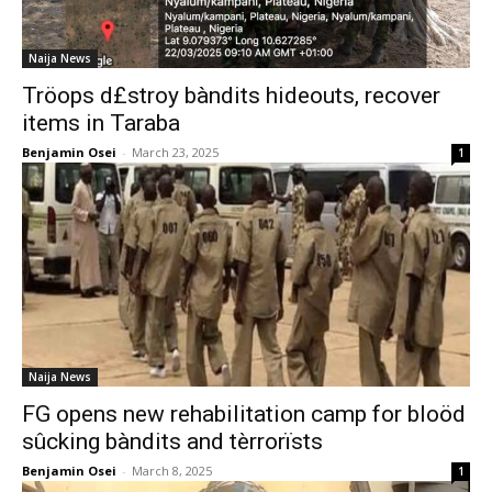
Naija News
Tröops d£stroy bàndits hideouts, recover
items in Taraba
Benjamin Osei
-
March 23, 2025
1
Naija News
FG opens new rehabilitation camp for bloöd
sûcking bàndits and tèrrorïsts
Benjamin Osei
-
March 8, 2025
1