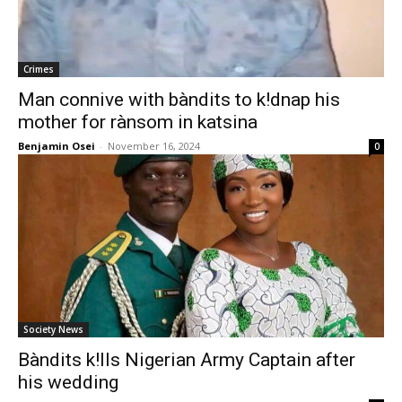
Crimes
Man connive with bàndits to k!dnap his
mother for rànsom in katsina
Benjamin Osei
-
November 16, 2024
0
Society News
Bàndits k!lls Nigerian Army Captain after
his wedding