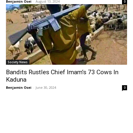
Benjamin Osei
-
August 13, 2024
0
Society News
Bandits Rustles Chief Imam’s 73 Cows In
Kaduna
Benjamin Osei
-
June 30, 2024
0