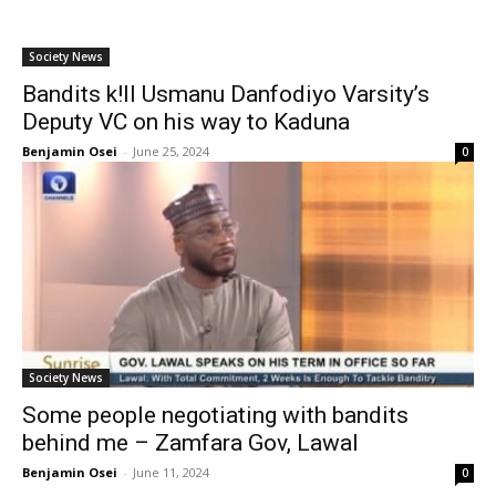
Society News
Bandits k!ll Usmanu Danfodiyo Varsity’s
Deputy VC on his way to Kaduna
Benjamin Osei
-
June 25, 2024
0
Society News
Some people negotiating with bandits
behind me – Zamfara Gov, Lawal
Benjamin Osei
-
June 11, 2024
0