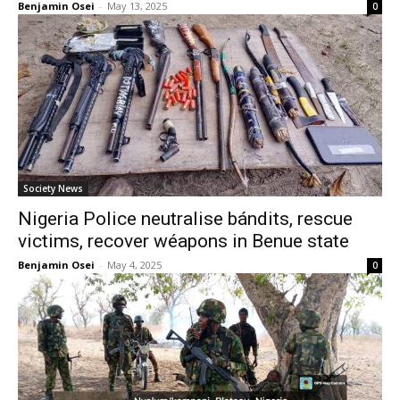
Benjamin Osei
-
May 13, 2025
0
Society News
Nigeria Police neutralise bándits, rescue
victims, recover wéapons in Benue state
Benjamin Osei
-
May 4, 2025
0