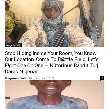
Naija News
Stop Hiding Inside Your Room, You Know
Our Location, Come To B@ttle Field, Let’s
F!ght One On One — N0torious Bandit Turji
Dàres Nigerian...
Benjamin Osei
-
December 26, 2024
0