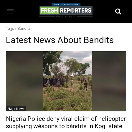
Tags
Bandits
Latest News About
Bandits
Naija News
Nigeria Police deny viral claim of helicopter
supplying wéapons to bándits in Kogi state