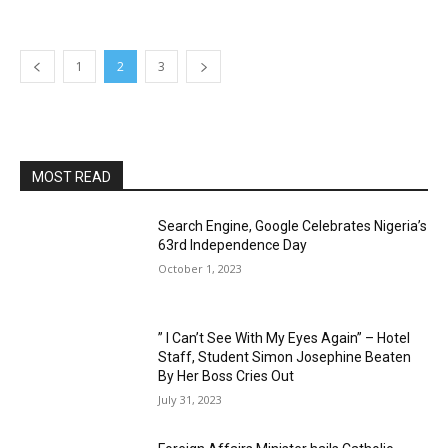
1
2
3
MOST READ
Search Engine, Google Celebrates Nigeria’s
63rd Independence Day
October 1, 2023
” I Can’t See With My Eyes Again” – Hotel
Staff, Student Simon Josephine Beaten
By Her Boss Cries Out
July 31, 2023