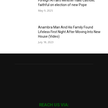
Foreign Affairs Minister hails Catholic
faithful on election of new Pope
May 9, 2025
Anambra Man And His Family Found
Lifeless First Night After Moving Into New
House (Video)
July 18, 2023
REACH US VIA: