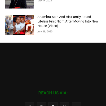
May 9, 2025
Anambra Man And His Family Found
Lifeless First Night After Moving Into New
House (Video)
July 18, 2023
REACH US VIA: