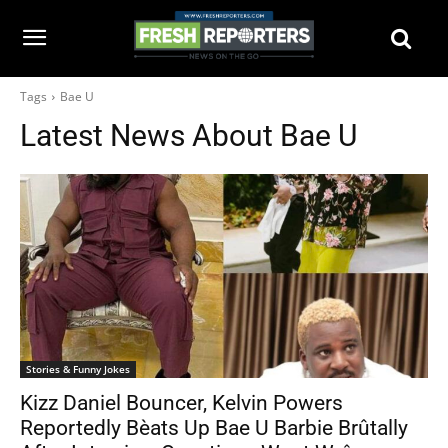
Tags
Bae U
Latest News About
Bae U
Stories & Funny Jokes
Kizz Daniel Bouncer, Kelvin Powers
Reportedly Bèats Up Bae U Barbie Brûtally