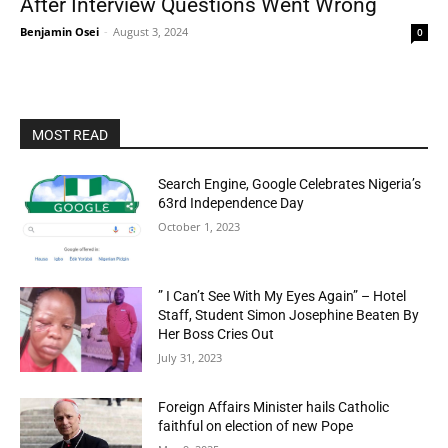
After Interview Questions Went Wrông
Benjamin Osei
-
August 3, 2024
0
MOST READ
Search Engine, Google Celebrates Nigeria’s
63rd Independence Day
October 1, 2023
” I Can’t See With My Eyes Again” – Hotel
Staff, Student Simon Josephine Beaten By
Her Boss Cries Out
July 31, 2023
Foreign Affairs Minister hails Catholic
faithful on election of new Pope