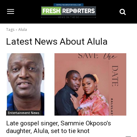
Tags
Alula
Latest News About
Alula
Entertainment News
Late gospel singer, Sammie Okposo’s
daughter, Alula, set to tie knot