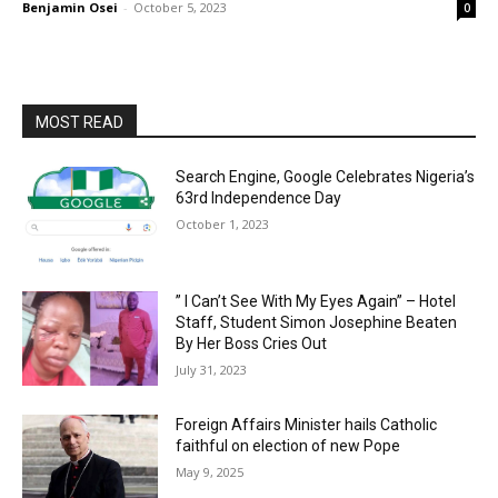
Benjamin Osei
-
October 5, 2023
0
MOST READ
Search Engine, Google Celebrates Nigeria’s
63rd Independence Day
October 1, 2023
” I Can’t See With My Eyes Again” – Hotel
Staff, Student Simon Josephine Beaten
By Her Boss Cries Out
July 31, 2023
Foreign Affairs Minister hails Catholic
faithful on election of new Pope
May 9, 2025