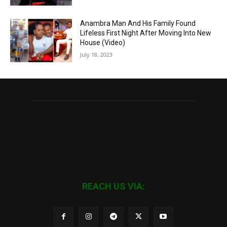
Anambra Man And His Family Found
Lifeless First Night After Moving Into New
House (Video)
July 18, 2023
REACH US VIA: