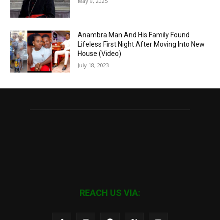
May 9, 2025
Anambra Man And His Family Found
Lifeless First Night After Moving Into New
House (Video)
July 18, 2023
REACH US VIA: