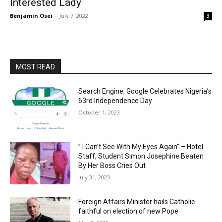
Interested Lady
Benjamin Osei
-
July 7, 2022
3
MOST READ
Search Engine, Google Celebrates Nigeria’s
63rd Independence Day
October 1, 2023
” I Can’t See With My Eyes Again” – Hotel
Staff, Student Simon Josephine Beaten
By Her Boss Cries Out
July 31, 2023
Foreign Affairs Minister hails Catholic
faithful on election of new Pope