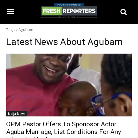
Tags
Agubam
Latest News About
Agubam
Naija News
OPM Pastor Offers To Sponosor Actor
Aguba Marriage, List Conditions For Any