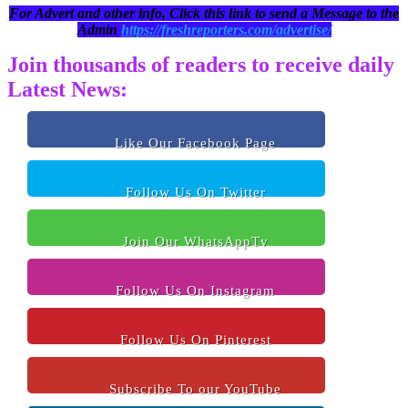
For Advert and other info, Click this link to send a Message to the
Admin
https://freshreporters.com/advertise/
Join thousands of readers to receive daily
Latest News:
Like Our Facebook Page
Follow Us On Twitter
Join Our WhatsAppTv
Follow Us On Instagram
Follow Us On Pinterest
Subscribe To our YouTube