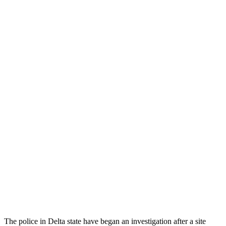
The police in Delta state have began an investigation after a site