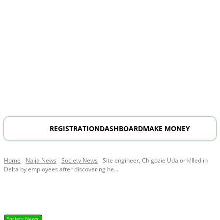
REGISTRATION
DASHBOARD
MAKE MONEY
Home
Naija News
Society News
Site engineer, Chigozie Udalor k!lled in
Delta by employees after discovering he...
Society News