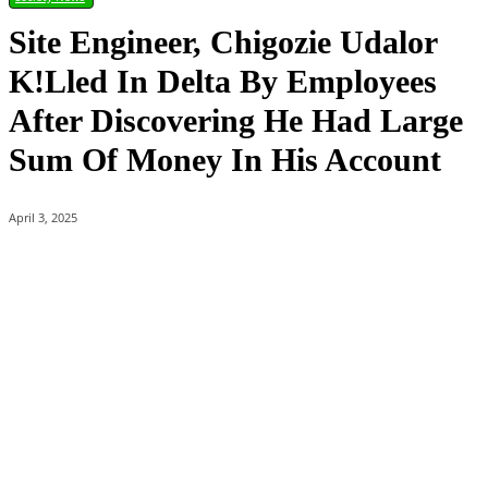
Site Engineer, Chigozie Udalor
K!lled In Delta By Employees
After Discovering He Had Large
Sum Of Money In His Account
April 3, 2025