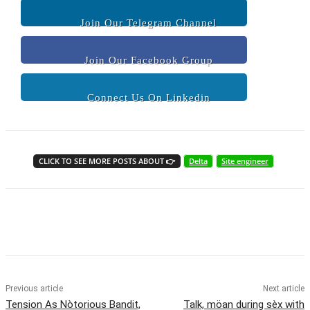
Join Our Telegram Channel
Join Our Facebook Group
Connect Us On Linkedin
CLICK TO SEE MORE POSTS ABOUT 👉
Delta
Site engineer
Previous article
Next article
Tension As Nòtorious Bandit,
Talk, möan during sèx with