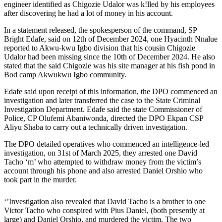
engineer identified as Chigozie Udalor was k!lled by his employees
after discovering he had a lot of money in his account.
In a statement released, the spokesperson of the command, SP
Bright Edafe, said on 12th of December 2024, one Hyacinth Nnalue
reported to Akwu-kwu Igbo division that his cousin Chigozie
Udalor had been missing since the 10th of December 2024. He also
stated that the said Chigozie was his site manager at his fish pond in
Bod camp Akwukwu Igbo community.
Edafe said upon receipt of this information, the DPO commenced an
investigation and later transferred the case to the State Criminal
Investigation Department. Edafe said the state Commissioner of
Police, CP Olufemi Abaniwonda, directed the DPO Ekpan CSP
Aliyu Shaba to carry out a technically driven investigation.
The DPO detailed operatives who commenced an intelligence-led
investigation, on 31st of March 2025, they arrested one David
Tacho ‘m’ who attempted to withdraw money from the victim’s
account through his phone and also arrested Daniel Orshio who
took part in the murder.
‘’Investigation also revealed that David Tacho is a brother to one
Victor Tacho who conspired with Pius Daniel, (both presently at
large) and Daniel Orshio, and murdered the victim. The two