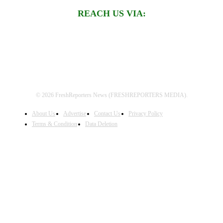
REACH US VIA:
© 2026 FreshReporters News (FRESHREPORTERS MEDIA).
About Us
Advertise
Contact Us
Privacy Policy
Terms & Condition
Data Deletion