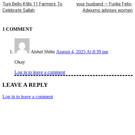
Turji Bello K!ills 11 Farmers To
your husband — Funke Felix-
Celebrate Sallah
Adejumo advises women
1 COMMENT
Aishat Shittu
August 4, 2025 At 8:39 pm
Okay
Log in to leave a comment
LEAVE A REPLY
Log in to leave a comment