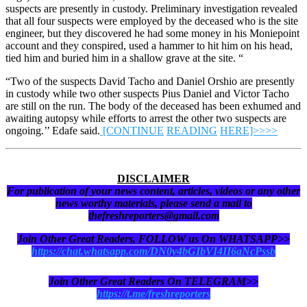
suspects are presently in custody. Preliminary investigation revealed
that all four suspects were employed by the deceased who is the site
engineer, but they discovered he had some money in his Moniepoint
account and they conspired, used a hammer to hit him on his head,
tied him and buried him in a shallow grave at the site. “
“Two of the suspects David Tacho and Daniel Orshio are presently
in custody while two other suspects Pius Daniel and Victor Tacho
are still on the run. The body of the deceased has been exhumed and
awaiting autopsy while efforts to arrest the other two suspects are
ongoing.’’ Edafe said.
[CONTINUE
READING
HERE]>>>>
DISCLAIMER
For publication of your news content, articles, videos or any other
news worthy materials, please send a mail to
thefreshreporters@gmail.com
Join Other Great Readers, FOLLOW us On WHATSAPP>>
https://chat.whatsapp.com/DN0y4bGIbVI4II6aNcPssb
Join Other Great Readers On TELEGRAM>>
https://t.me/freshreporters