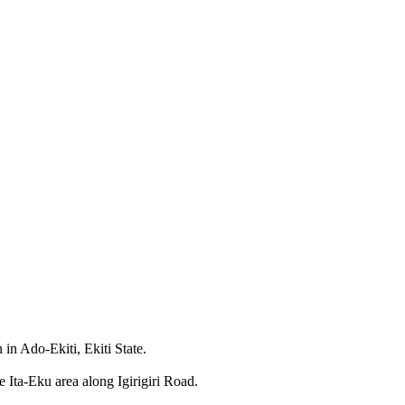
 in Ado-Ekiti, Ekiti State.
e Ita-Eku area along Igirigiri Road.