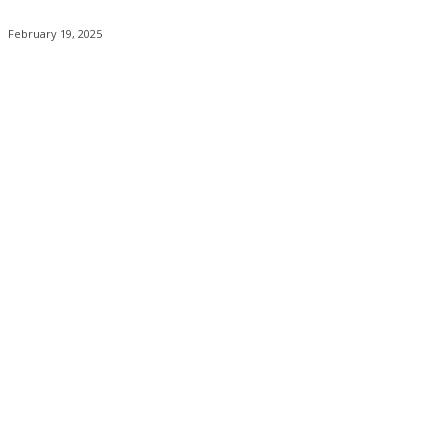
February 19, 2025