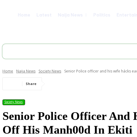
Home
Latest
Naija News
Politics
Entertai
Home
Naija News
Society News
Senior Police officer and his wife hácks eac
Share
Society News
Senior Police Officer And
Off His Manh00d In Ekiti