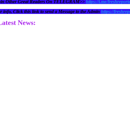
oin Other Great Readers On TELEGRAM>>
https://t.me/freshreport
r info, Click this link to send a Message to the Admin
https://freshrep
 Latest News: