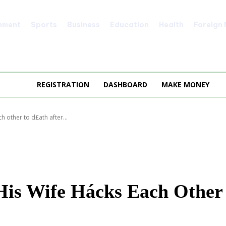
nment
Sports
Business
Education
Health
Foreign
REGISTRATION
DASHBOARD
MAKE MONEY
h other to d£ath after...
 His Wife Hácks Each Other