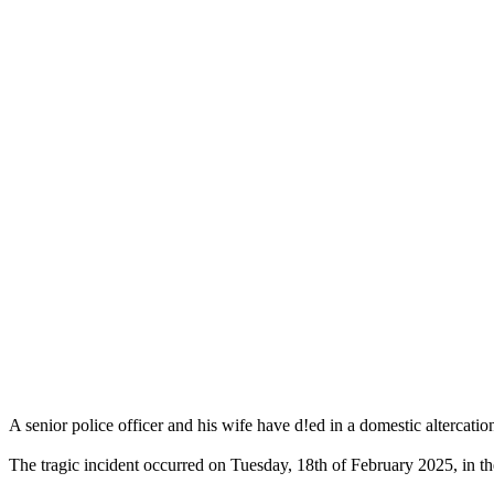
A senior police officer and his wife have d!ed in a domestic altercation
The tragic incident occurred on Tuesday, 18th of February 2025, in th