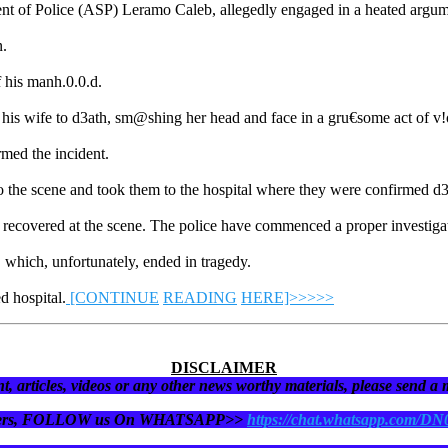
dent of Police (ASP) Leramo Caleb, allegedly engaged in a heated argumen
n.
ff his manh.0.0.d.
 his wife to d3ath, sm@shing her head and face in a gru€some act of v
med the incident.
 the scene and took them to the hospital where they were confirmed d3
ecovered at the scene. The police have commenced a proper investigation 
e, which, unfortunately, ended in tragedy.
d hospital.
[CONTINUE
READING
HERE]>>>>>
DISCLAIMER
t, articles, videos or any other news worthy materials, please send a
eaders, FOLLOW us On WHATSAPP>>
https://chat.whatsapp.com/D