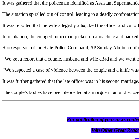
It was gathered that the policeman identified as Assistant Superinten
The situation spiralled out of control, leading to a deadly confrontatio
It was reported that the wife allegedly att@cked the officer and cut o
In retaliation, the enraged policeman picked up a machete and hacked
Spokesperson of the State Police Command, SP Sunday Abutu, confir
“We got a report that a couple, husband and wife d3ad and we went to
“We suspected a case of v!olence between the couple and a knife was r
It was further gathered that the late officer was in his second marriag
The couple’s bodies have been deposited at a morgue in an undisclose
For publication of your news conten
Join Other Great R