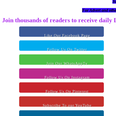
J
For Advert and othe
Join thousands of readers to receive daily
Like Our Facebook Page
Follow Us On Twitter
Join Our WhatsAppTv
Follow Us On Instagram
Follow Us On Pinterest
Subscribe To our YouTube