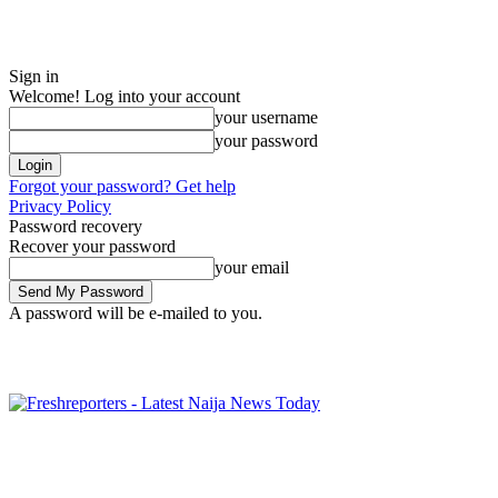
Sign in
Welcome! Log into your account
your username
your password
Forgot your password? Get help
Privacy Policy
Password recovery
Recover your password
your email
A password will be e-mailed to you.
Friday, August 7, 2026
Sign in / Join