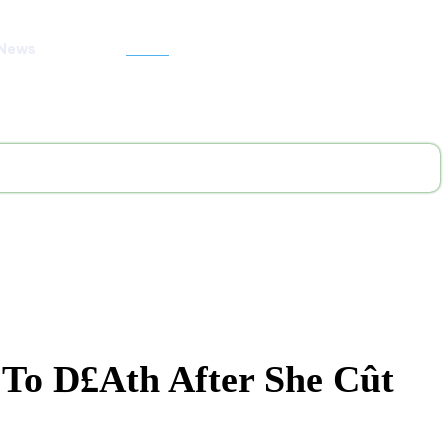
 News
Search
 To D£ath After She Cût