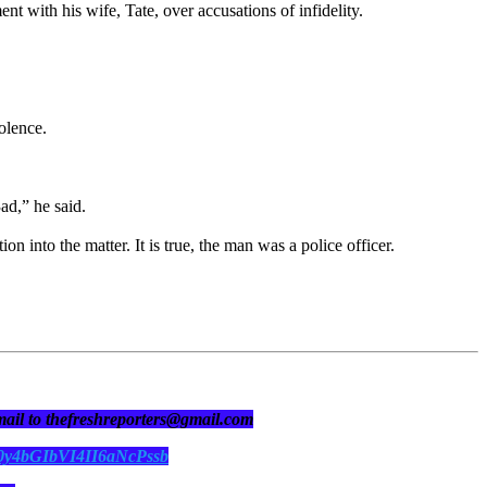
t with his wife, Tate, over accusations of infidelity.
!olence.
ad,” he said.
into the matter. It is true, the man was a police officer.
 mail to thefreshreporters@gmail.com
N0y4bGIbVI4II6aNcPssb